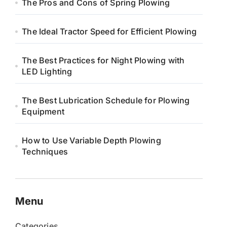
The Pros and Cons of Spring Plowing
The Ideal Tractor Speed for Efficient Plowing
The Best Practices for Night Plowing with
LED Lighting
The Best Lubrication Schedule for Plowing
Equipment
How to Use Variable Depth Plowing
Techniques
Menu
Categories