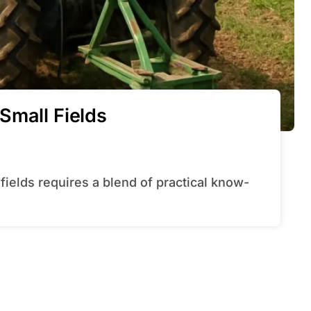
Small Fields