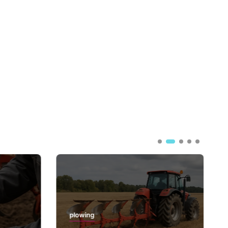
plowing