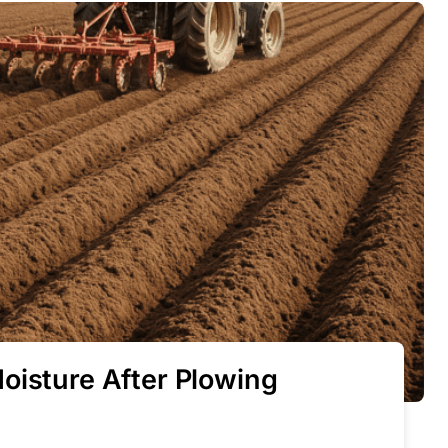
oisture After Plowing