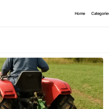
Home
Categorie