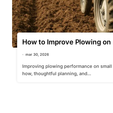
How to Improve Plowing on 
mar 30, 2026
Improving plowing performance on small fields requires a blend of practical know-
how, thoughtful planning, and...