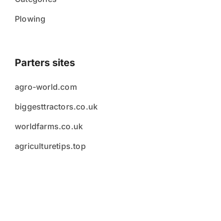
Plowing
Parters sites
agro-world.com
biggesttractors.co.uk
worldfarms.co.uk
agriculturetips.top