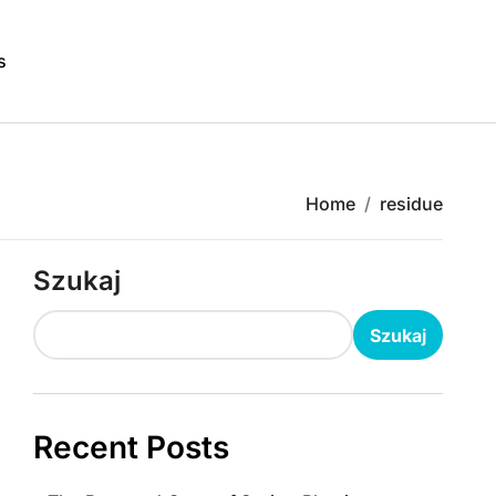
s
Home
residue
Szukaj
Szukaj
Recent Posts