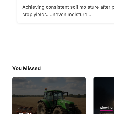
Achieving consistent soil moisture after plowing can transform field performance and
crop yields. Uneven moisture...
You Missed
plowing