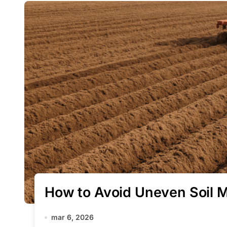
How to Avoid Uneven Soil M
mar 6, 2026