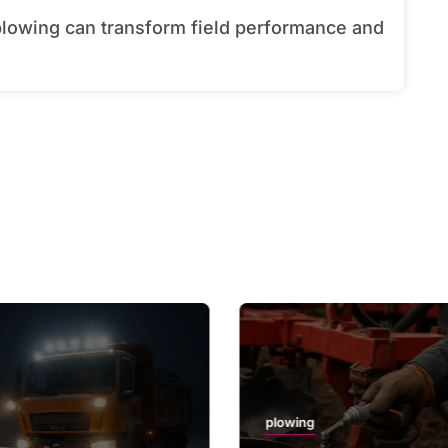
plowing