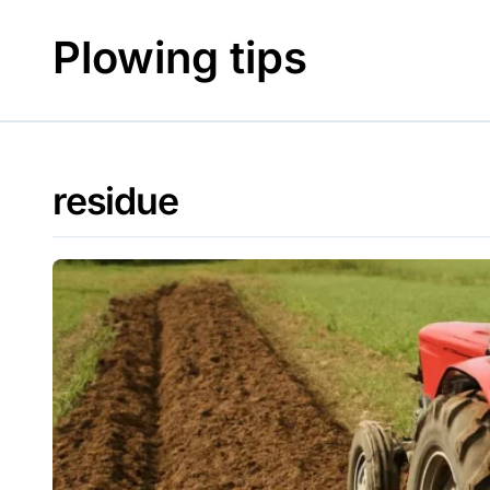
Skip
to
Plowing tips
content
residue