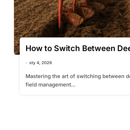
How to Switch Between Dee
sty 4, 2026
Mastering the art of switching between deep and shallow plowing can transform your
field management...