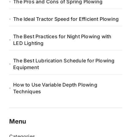
The Pros and Cons of Spring Plowing
The Ideal Tractor Speed for Efficient Plowing
The Best Practices for Night Plowing with
LED Lighting
The Best Lubrication Schedule for Plowing
Equipment
How to Use Variable Depth Plowing
Techniques
Menu
Categories