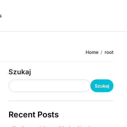
s
Home
root
Szukaj
Szukaj
Recent Posts