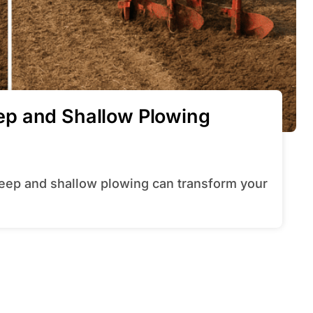
p and Shallow Plowing