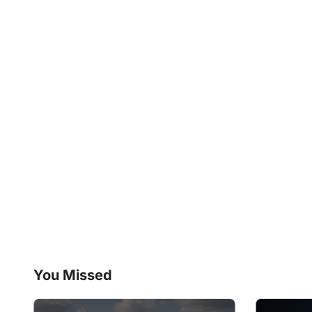
You Missed