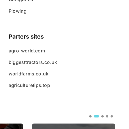
Plowing
Parters sites
agro-world.com
biggesttractors.co.uk
worldfarms.co.uk
agriculturetips.top