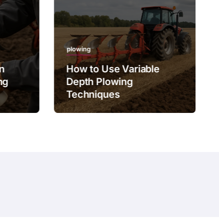
plowing
on
How to Use Variable
ng
Depth Plowing
Techniques