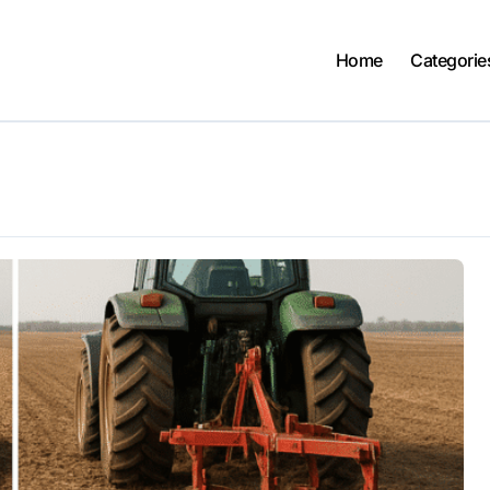
Home
Categorie