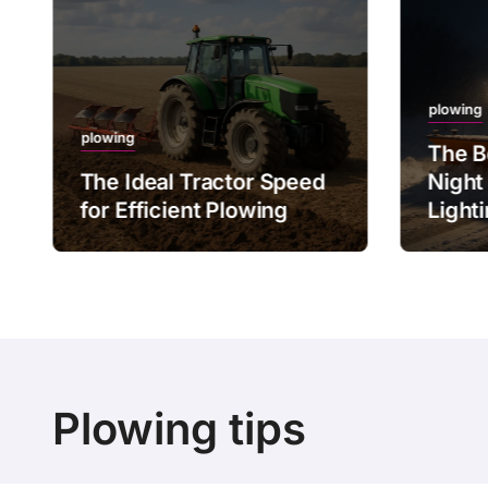
plowing
plowing
The B
The Ideal Tractor Speed
Night
for Efficient Plowing
Light
Plowing tips