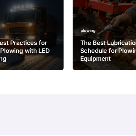
plowing
est Practices for
The Best Lubricati
 Plowing with LED
Schedule for Plowi
ing
Equipment