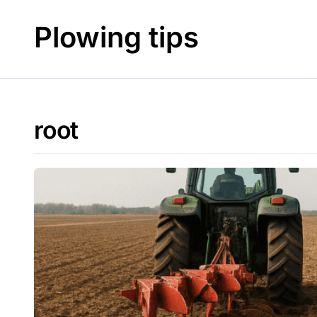
Skip
to
Plowing tips
content
root