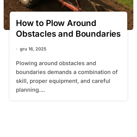
How to Plow Around
Obstacles and Boundaries
gru 16, 2025
Plowing around obstacles and
boundaries demands a combination of
skill, proper equipment, and careful
planning....