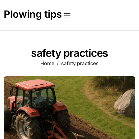
Skip
to
Plowing tips
content
safety practices
Home
safety practices