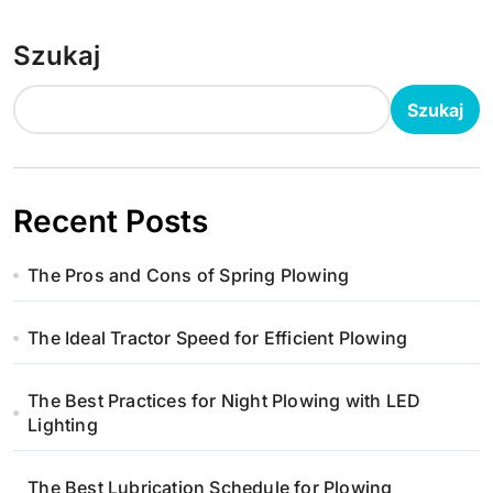
Szukaj
Szukaj
Recent Posts
The Pros and Cons of Spring Plowing
The Ideal Tractor Speed for Efficient Plowing
The Best Practices for Night Plowing with LED
Lighting
The Best Lubrication Schedule for Plowing