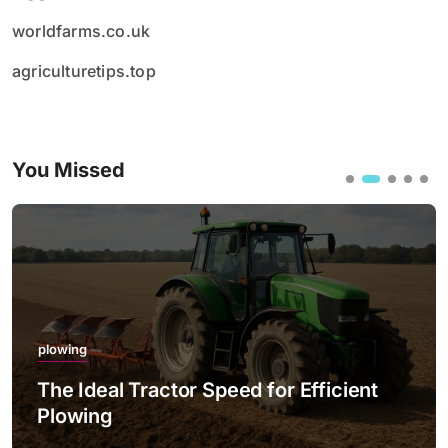
worldfarms.co.uk
agriculturetips.top
You Missed
plowing
The Ideal Tractor Speed for Efficient
Plowing