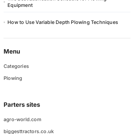
Equipment
How to Use Variable Depth Plowing Techniques
Menu
Categories
Plowing
Parters sites
agro-world.com
biggesttractors.co.uk