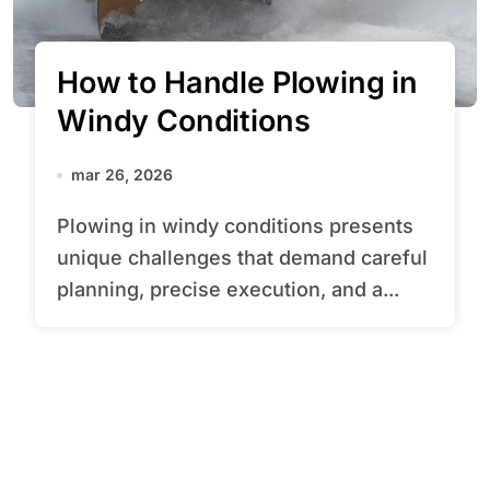
How to Handle Plowing in
Windy Conditions
mar 26, 2026
Plowing in windy conditions presents
unique challenges that demand careful
planning, precise execution, and a...