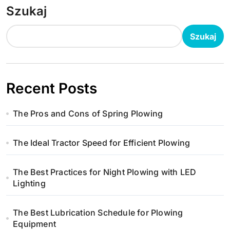
Szukaj
Szukaj
Recent Posts
The Pros and Cons of Spring Plowing
The Ideal Tractor Speed for Efficient Plowing
The Best Practices for Night Plowing with LED
Lighting
The Best Lubrication Schedule for Plowing
Equipment