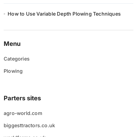
How to Use Variable Depth Plowing Techniques
Menu
Categories
Plowing
Parters sites
agro-world.com
biggesttractors.co.uk