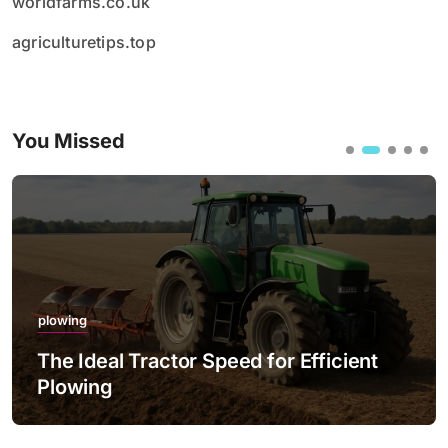
worldfarms.co.uk
agriculturetips.top
You Missed
plowing
The Ideal Tractor Speed for Efficient
Plowing