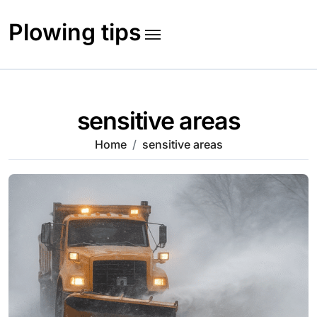
Skip
to
Plowing tips
content
sensitive areas
Home
sensitive areas