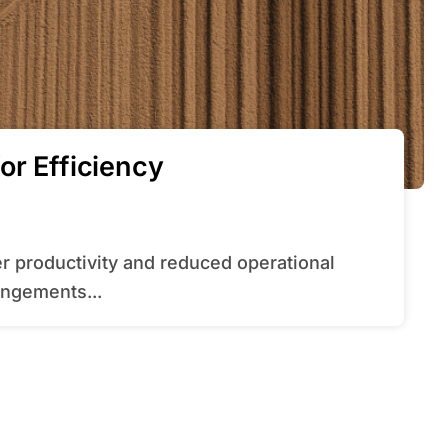
or Efficiency
angements...