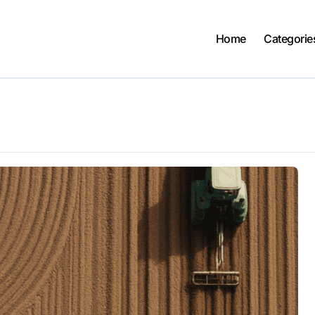
Home
Categorie