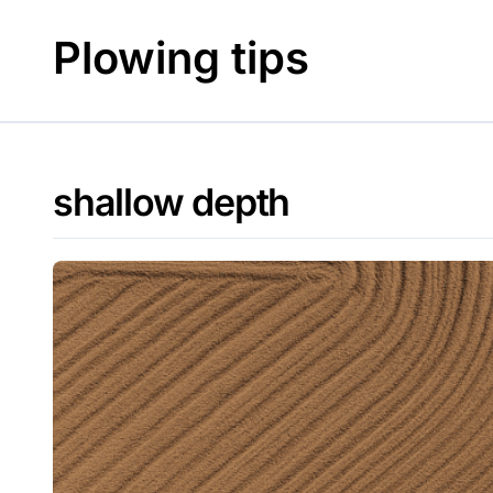
Skip
to
Plowing tips
content
shallow depth