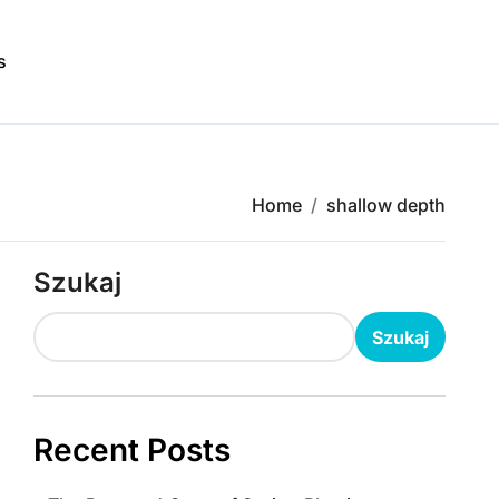
s
Home
shallow depth
Szukaj
Szukaj
Recent Posts