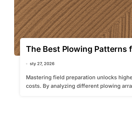
The Best Plowing Patterns f
sty 27, 2026
Mastering field preparation unlocks higher productivity and reduced operational
costs. By analyzing different plowing arr