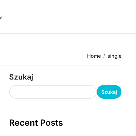
s
Home
single
Szukaj
Szukaj
Recent Posts