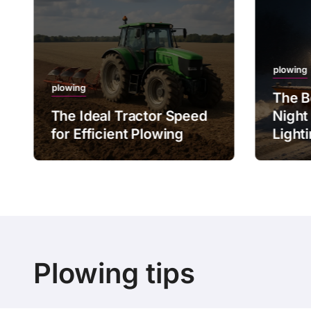
plowing
plowing
The B
The Ideal Tractor Speed
Night
for Efficient Plowing
Light
Plowing tips