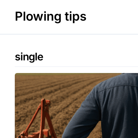
Skip
to
Plowing tips
content
single