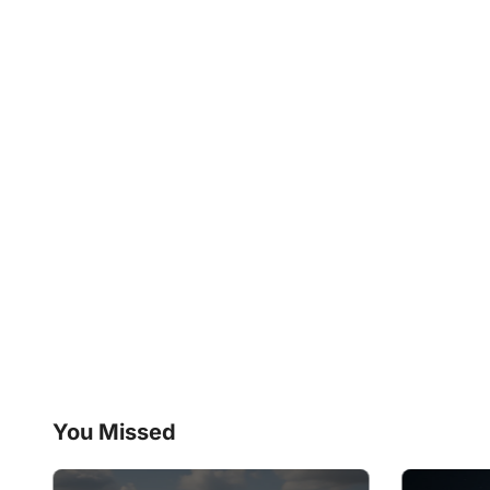
You Missed