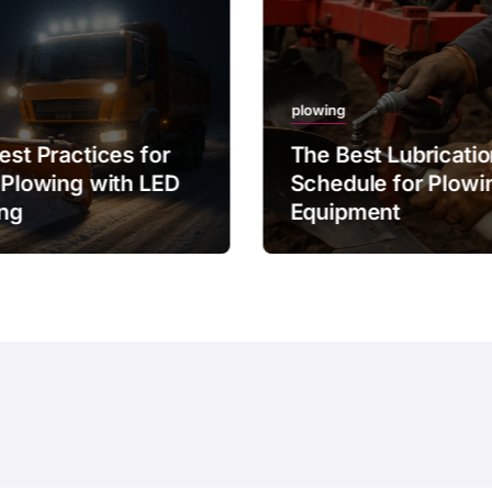
plowing
est Practices for
The Best Lubricati
 Plowing with LED
Schedule for Plowi
ing
Equipment