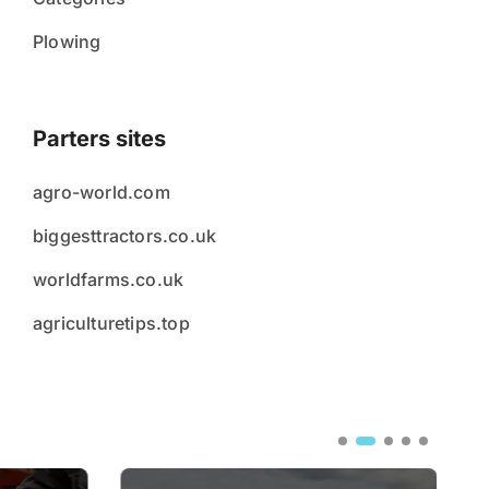
Plowing
Parters sites
agro-world.com
biggesttractors.co.uk
worldfarms.co.uk
agriculturetips.top