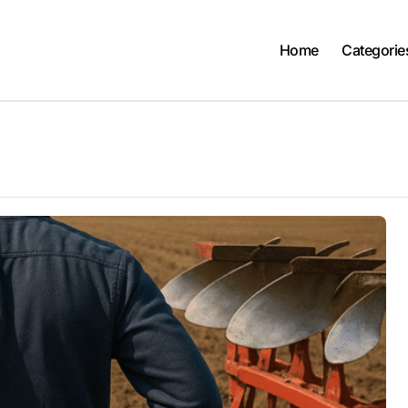
Home
Categorie