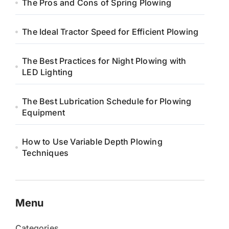
The Pros and Cons of Spring Plowing
The Ideal Tractor Speed for Efficient Plowing
The Best Practices for Night Plowing with
LED Lighting
The Best Lubrication Schedule for Plowing
Equipment
How to Use Variable Depth Plowing
Techniques
Menu
Categories