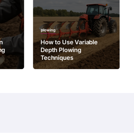
plowing
on
How to Use Variable
ng
Depth Plowing
Techniques