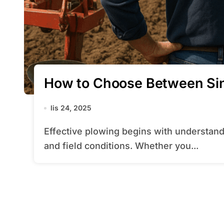
How to Choose Between Sin
lis 24, 2025
Effective plowing begins with understanding the interplay between your equipment
and field conditions. Whether you...