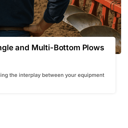
gle and Multi-Bottom Plows