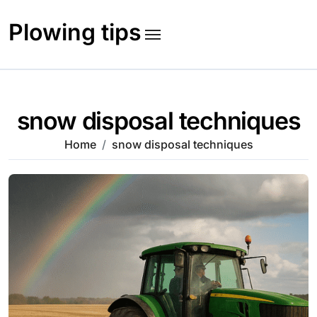
Skip
to
Plowing tips
content
snow disposal techniques
Home
snow disposal techniques