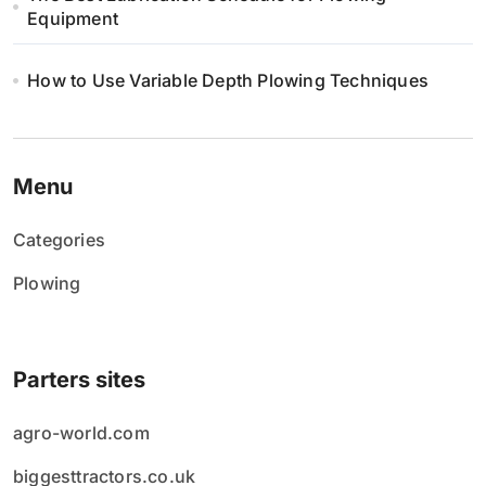
Equipment
How to Use Variable Depth Plowing Techniques
Menu
Categories
Plowing
Parters sites
agro-world.com
biggesttractors.co.uk