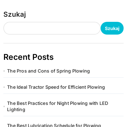
Szukaj
Szukaj
Recent Posts
The Pros and Cons of Spring Plowing
The Ideal Tractor Speed for Efficient Plowing
The Best Practices for Night Plowing with LED
Lighting
The Best Lubrication Schedule for Plowing