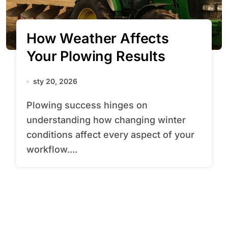
How Weather Affects
Your Plowing Results
sty 20, 2026
Plowing success hinges on
understanding how changing winter
conditions affect every aspect of your
workflow....