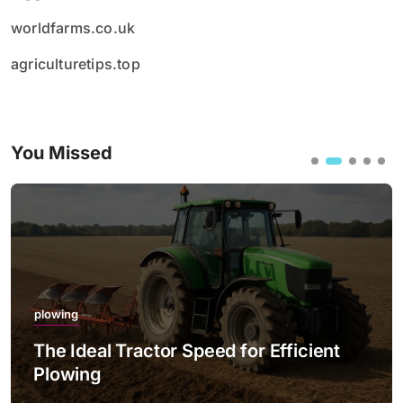
worldfarms.co.uk
agriculturetips.top
You Missed
plowing
The Ideal Tractor Speed for Efficient
Plowing