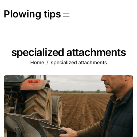
Skip
to
Plowing tips
content
specialized attachments
Home
specialized attachments