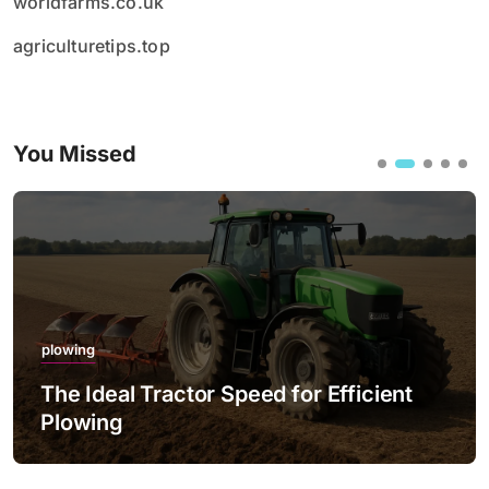
worldfarms.co.uk
agriculturetips.top
You Missed
plowing
The Ideal Tractor Speed for Efficient
Plowing