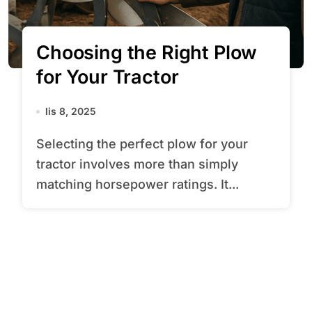
Choosing the Right Plow
for Your Tractor
lis 8, 2025
Selecting the perfect plow for your
tractor involves more than simply
matching horsepower ratings. It...