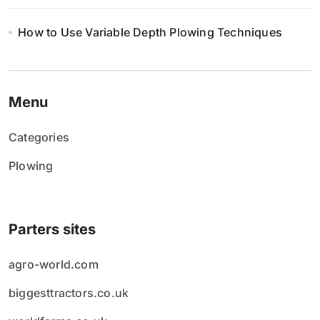
How to Use Variable Depth Plowing Techniques
Menu
Categories
Plowing
Parters sites
agro-world.com
biggesttractors.co.uk