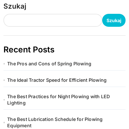
Szukaj
Szukaj
Recent Posts
The Pros and Cons of Spring Plowing
The Ideal Tractor Speed for Efficient Plowing
The Best Practices for Night Plowing with LED
Lighting
The Best Lubrication Schedule for Plowing
Equipment