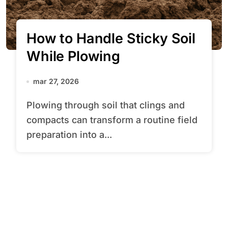
How to Handle Sticky Soil
While Plowing
mar 27, 2026
Plowing through soil that clings and
compacts can transform a routine field
preparation into a...