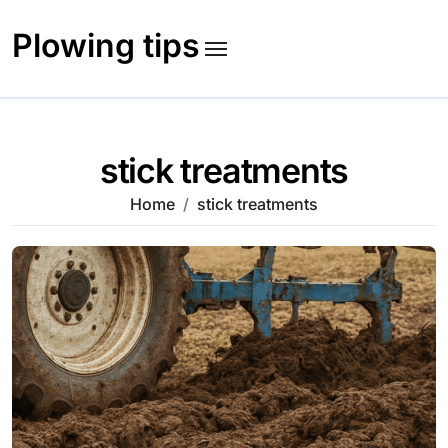
Skip
to
Plowing tips
content
stick treatments
Home
stick treatments