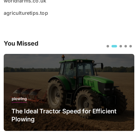
worldfarms.co.uk
agriculturetips.top
You Missed
plowing
The Ideal Tractor Speed for Efficient
Plowing