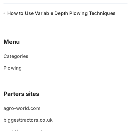
How to Use Variable Depth Plowing Techniques
Menu
Categories
Plowing
Parters sites
agro-world.com
biggesttractors.co.uk