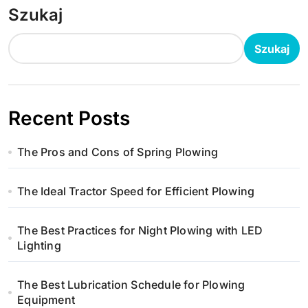
Szukaj
Szukaj
Recent Posts
The Pros and Cons of Spring Plowing
The Ideal Tractor Speed for Efficient Plowing
The Best Practices for Night Plowing with LED
Lighting
The Best Lubrication Schedule for Plowing
Equipment