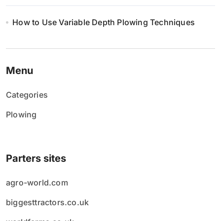
How to Use Variable Depth Plowing Techniques
Menu
Categories
Plowing
Parters sites
agro-world.com
biggesttractors.co.uk