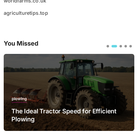
worldfarms.co.uk
agriculturetips.top
You Missed
plowing
The Ideal Tractor Speed for Efficient
Plowing