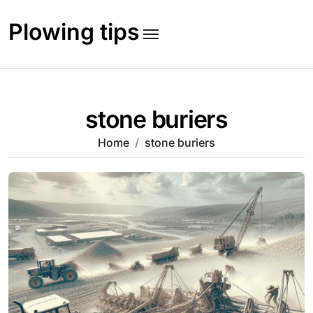
Skip
to
Plowing tips
content
stone buriers
Home
stone buriers