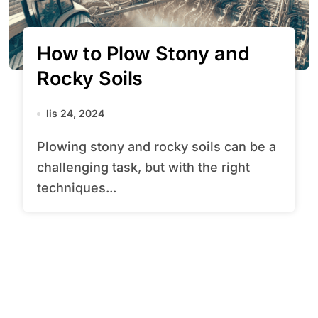
How to Plow Stony and
Rocky Soils
lis 24, 2024
Plowing stony and rocky soils can be a
challenging task, but with the right
techniques...