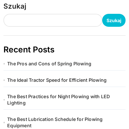
Szukaj
Szukaj
Recent Posts
The Pros and Cons of Spring Plowing
The Ideal Tractor Speed for Efficient Plowing
The Best Practices for Night Plowing with LED
Lighting
The Best Lubrication Schedule for Plowing
Equipment