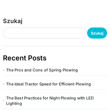
Szukaj
Szukaj
Recent Posts
The Pros and Cons of Spring Plowing
The Ideal Tractor Speed for Efficient Plowing
The Best Practices for Night Plowing with LED
Lighting