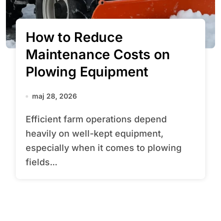
How to Reduce
Maintenance Costs on
Plowing Equipment
maj 28, 2026
Efficient farm operations depend
heavily on well-kept equipment,
especially when it comes to plowing
fields...