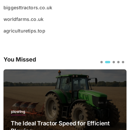
biggesttractors.co.uk
worldfarms.co.uk
agriculturetips.top
You Missed
plowing
The Ideal Tractor Speed for Efficient