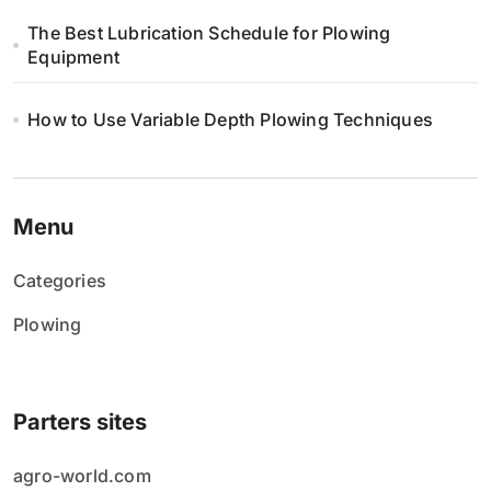
The Best Lubrication Schedule for Plowing
Equipment
How to Use Variable Depth Plowing Techniques
Menu
Categories
Plowing
Parters sites
agro-world.com