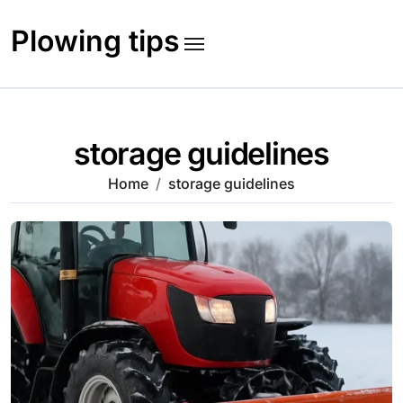
Skip
to
Plowing tips
content
storage guidelines
Home
storage guidelines