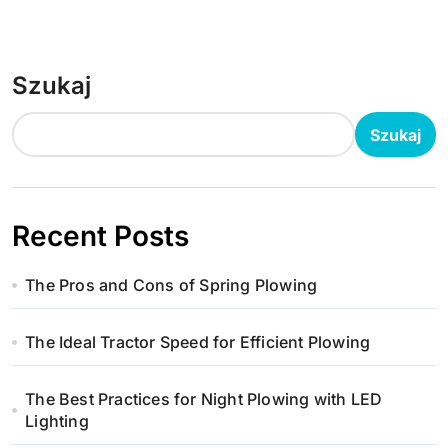
Szukaj
Szukaj
Recent Posts
The Pros and Cons of Spring Plowing
The Ideal Tractor Speed for Efficient Plowing
The Best Practices for Night Plowing with LED
Lighting