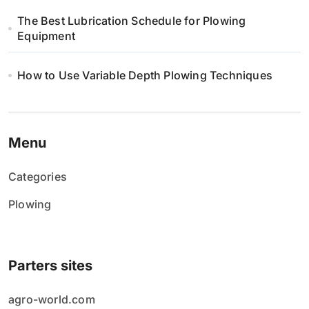
The Best Lubrication Schedule for Plowing
Equipment
How to Use Variable Depth Plowing Techniques
Menu
Categories
Plowing
Parters sites
agro-world.com