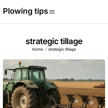
Skip
to
Plowing tips
content
strategic tillage
Home
strategic tillage