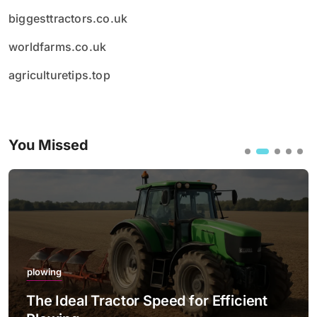
biggesttractors.co.uk
worldfarms.co.uk
agriculturetips.top
You Missed
plowing
The Ideal Tractor Speed for Efficient