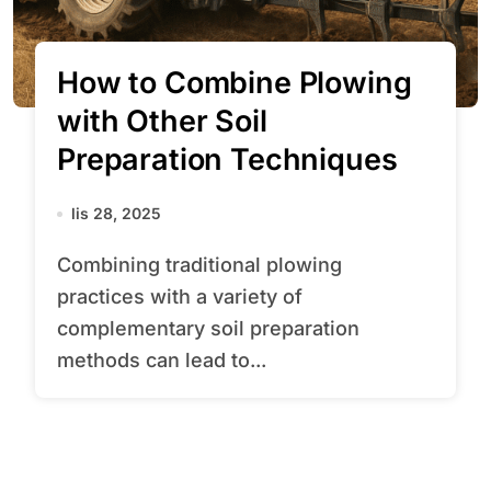
How to Combine Plowing
with Other Soil
Preparation Techniques
lis 28, 2025
Combining traditional plowing
practices with a variety of
complementary soil preparation
methods can lead to...