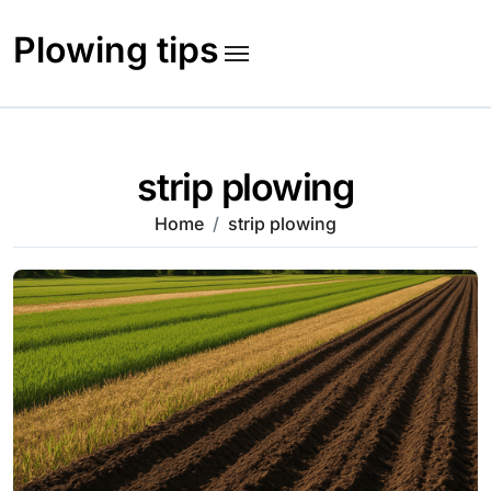
Skip
to
Plowing tips
content
strip plowing
Home
strip plowing