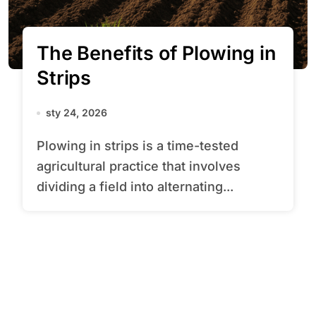
The Benefits of Plowing in
Strips
sty 24, 2026
Plowing in strips is a time-tested
agricultural practice that involves
dividing a field into alternating...