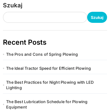
Szukaj
Szukaj
Recent Posts
The Pros and Cons of Spring Plowing
The Ideal Tractor Speed for Efficient Plowing
The Best Practices for Night Plowing with LED
Lighting
The Best Lubrication Schedule for Plowing
Equipment