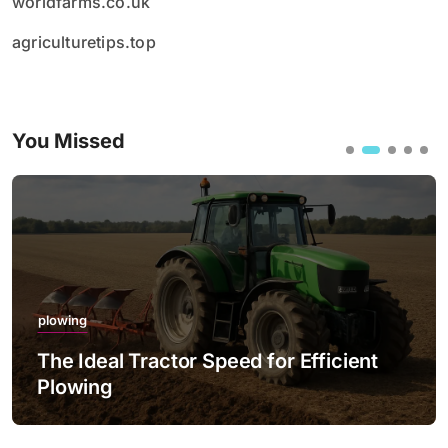
worldfarms.co.uk
agriculturetips.top
You Missed
plowing
The Ideal Tractor Speed for Efficient
Plowing