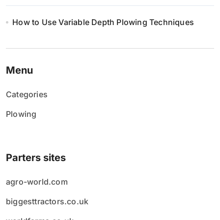
How to Use Variable Depth Plowing Techniques
Menu
Categories
Plowing
Parters sites
agro-world.com
biggesttractors.co.uk