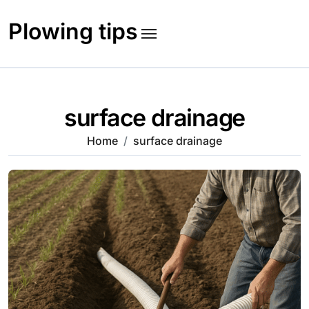
Skip
to
Plowing tips
content
surface drainage
Home
surface drainage