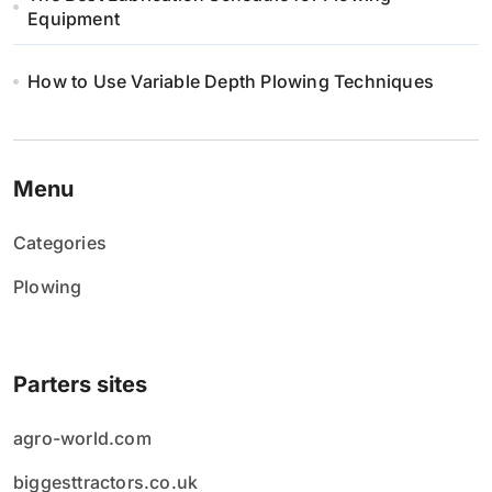
Equipment
How to Use Variable Depth Plowing Techniques
Menu
Categories
Plowing
Parters sites
agro-world.com
biggesttractors.co.uk