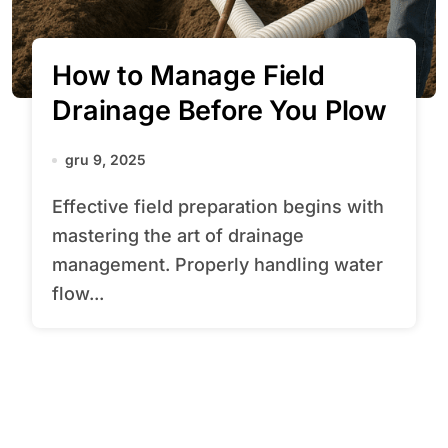
How to Manage Field
Drainage Before You Plow
gru 9, 2025
Effective field preparation begins with
mastering the art of drainage
management. Properly handling water
flow...