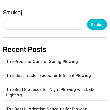
Szukaj
Szukaj
Recent Posts
The Pros and Cons of Spring Plowing
The Ideal Tractor Speed for Efficient Plowing
The Best Practices for Night Plowing with LED
Lighting
The Best Lubrication Schedule for Plowing