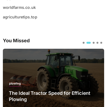
worldfarms.co.uk
agriculturetips.top
You Missed
plowing
The Ideal Tractor Speed for Efficient
Plowing