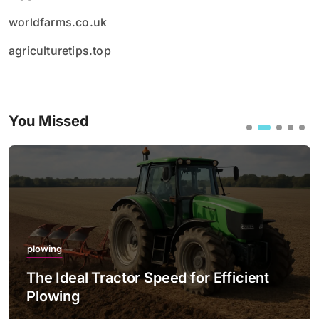
worldfarms.co.uk
agriculturetips.top
You Missed
plowing
The Ideal Tractor Speed for Efficient
Plowing