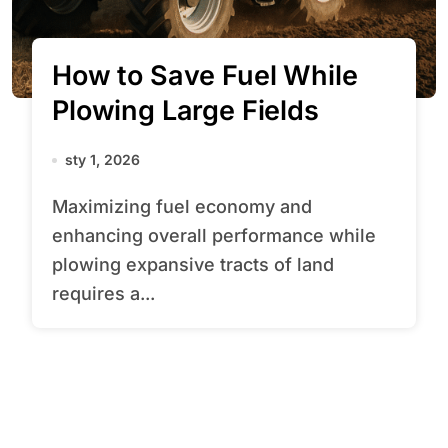
How to Save Fuel While
Plowing Large Fields
sty 1, 2026
Maximizing fuel economy and
enhancing overall performance while
plowing expansive tracts of land
requires a...