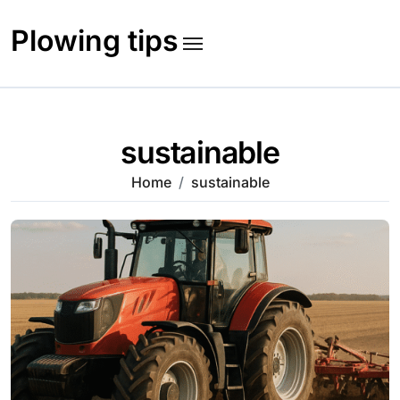
Skip
to
Plowing tips
content
sustainable
Home
sustainable