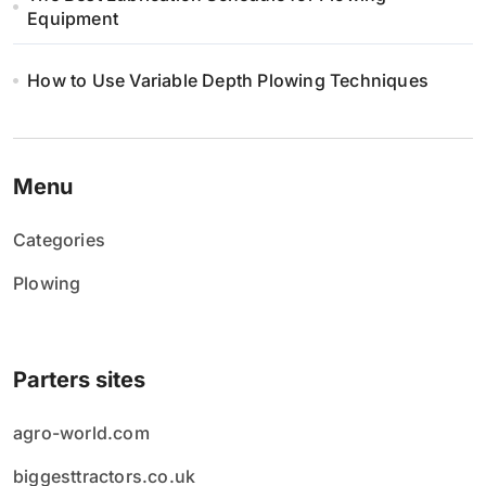
Equipment
How to Use Variable Depth Plowing Techniques
Menu
Categories
Plowing
Parters sites
agro-world.com
biggesttractors.co.uk