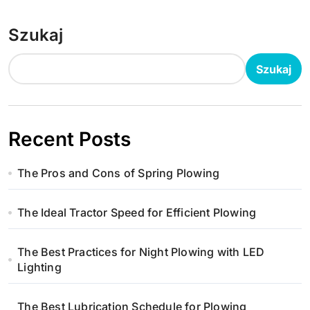
Szukaj
Szukaj
Recent Posts
The Pros and Cons of Spring Plowing
The Ideal Tractor Speed for Efficient Plowing
The Best Practices for Night Plowing with LED
Lighting
The Best Lubrication Schedule for Plowing