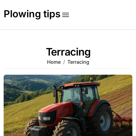
Skip
to
Plowing tips
content
Terracing
Home
Terracing