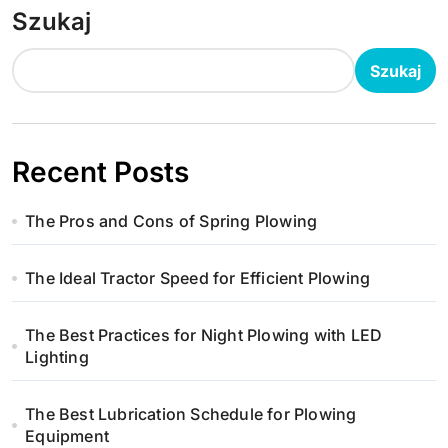
Szukaj
Szukaj
Recent Posts
The Pros and Cons of Spring Plowing
The Ideal Tractor Speed for Efficient Plowing
The Best Practices for Night Plowing with LED
Lighting
The Best Lubrication Schedule for Plowing
Equipment