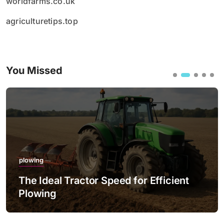
worldfarms.co.uk
agriculturetips.top
You Missed
plowing
The Ideal Tractor Speed for Efficient
Plowing