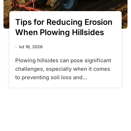
Tips for Reducing Erosion
When Plowing Hillsides
lut 16, 2026
Plowing hillsides can pose significant
challenges, especially when it comes
to preventing soil loss and...