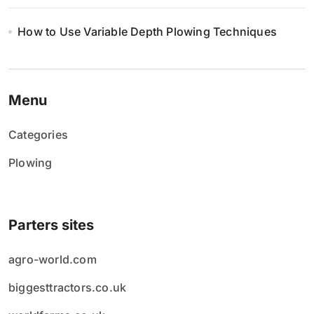
How to Use Variable Depth Plowing Techniques
Menu
Categories
Plowing
Parters sites
agro-world.com
biggesttractors.co.uk