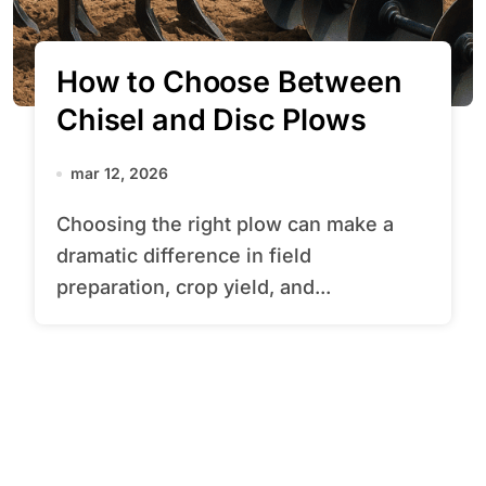
How to Choose Between
Chisel and Disc Plows
mar 12, 2026
Choosing the right plow can make a
dramatic difference in field
preparation, crop yield, and...