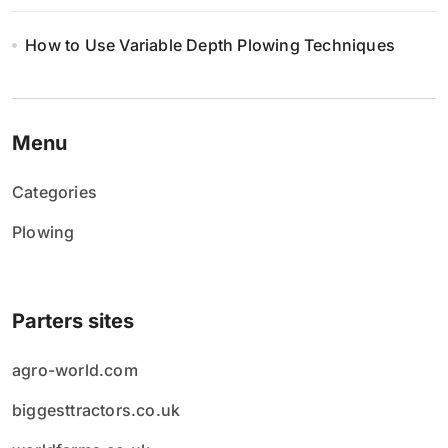
How to Use Variable Depth Plowing Techniques
Menu
Categories
Plowing
Parters sites
agro-world.com
biggesttractors.co.uk