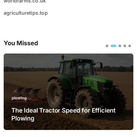
worldfarms.co.uk
agriculturetips.top
You Missed
plowing
The Ideal Tractor Speed for Efficient
Plowing