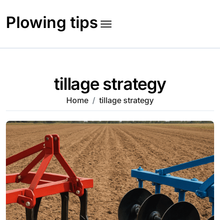
Skip
to
Plowing tips
content
tillage strategy
Home
tillage strategy