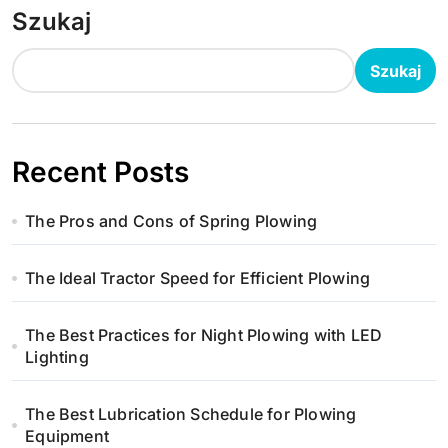
Szukaj
Szukaj
Recent Posts
The Pros and Cons of Spring Plowing
The Ideal Tractor Speed for Efficient Plowing
The Best Practices for Night Plowing with LED
Lighting
The Best Lubrication Schedule for Plowing
Equipment