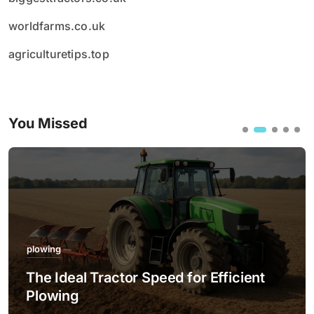
worldfarms.co.uk
agriculturetips.top
You Missed
plowing
The Ideal Tractor Speed for Efficient
Plowing