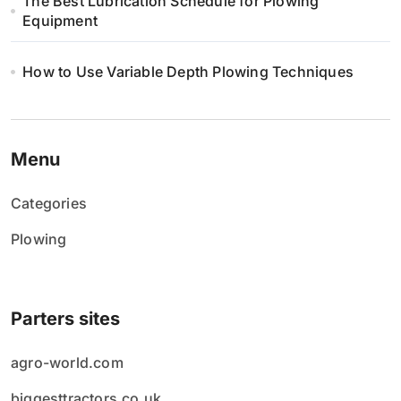
The Best Lubrication Schedule for Plowing
Equipment
How to Use Variable Depth Plowing Techniques
Menu
Categories
Plowing
Parters sites
agro-world.com
biggesttractors.co.uk