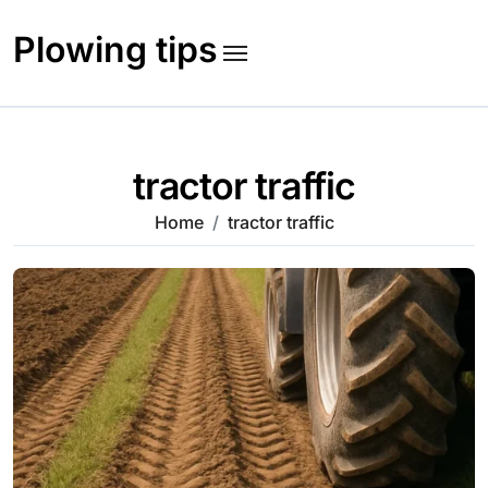
Skip
to
Plowing tips
content
tractor traffic
Home
tractor traffic