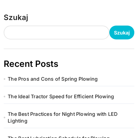
Szukaj
Szukaj
Recent Posts
The Pros and Cons of Spring Plowing
The Ideal Tractor Speed for Efficient Plowing
The Best Practices for Night Plowing with LED
Lighting