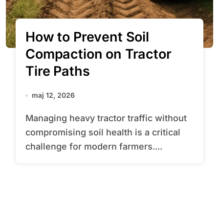
How to Prevent Soil
Compaction on Tractor
Tire Paths
maj 12, 2026
Managing heavy tractor traffic without
compromising soil health is a critical
challenge for modern farmers....