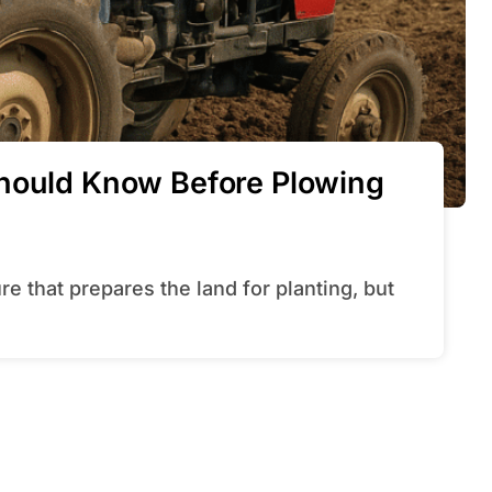
Should Know Before Plowing