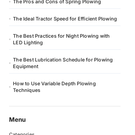
The Pros and Cons of Spring Plowing
The Ideal Tractor Speed for Efficient Plowing
The Best Practices for Night Plowing with
LED Lighting
The Best Lubrication Schedule for Plowing
Equipment
How to Use Variable Depth Plowing
Techniques
Menu
Categories