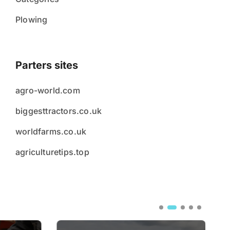
Plowing
Parters sites
agro-world.com
biggesttractors.co.uk
worldfarms.co.uk
agriculturetips.top