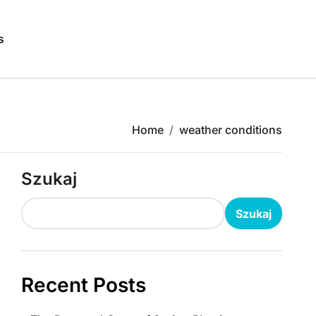
s
Home
weather conditions
Szukaj
Szukaj
Recent Posts