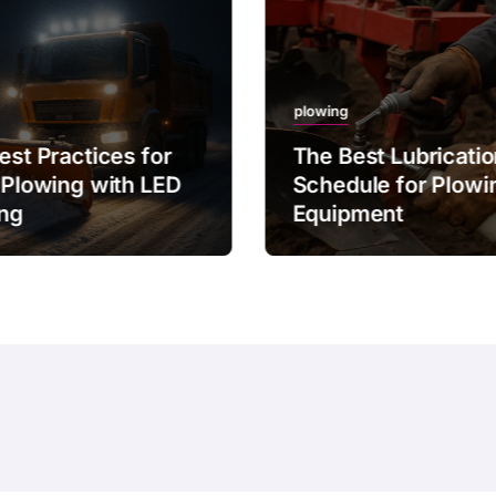
plowing
est Practices for
The Best Lubricati
 Plowing with LED
Schedule for Plowi
ing
Equipment