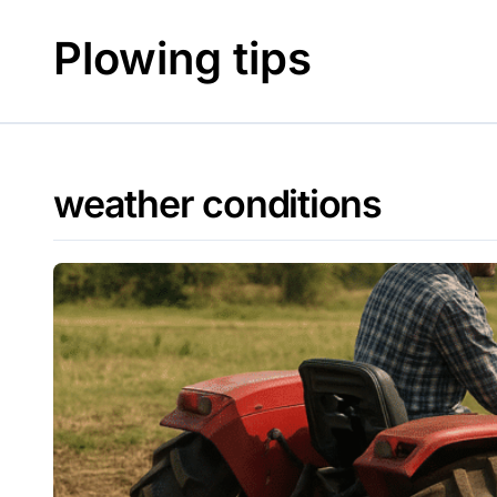
Skip
to
Plowing tips
content
weather conditions