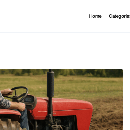
Home
Categorie