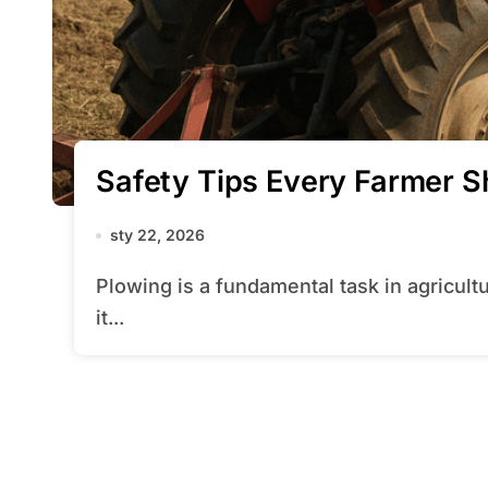
Safety Tips Every Farmer 
sty 22, 2026
Plowing is a fundamental task in agriculture that prepares the land for planting, but
it...