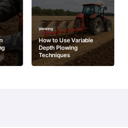
plowing
on
How to Use Variable
ng
Depth Plowing
Techniques