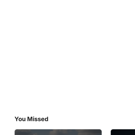
You Missed