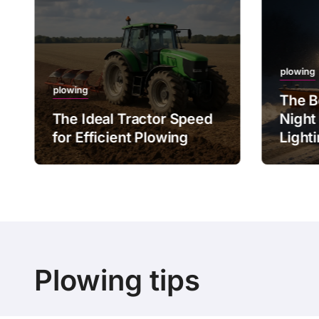
plowing
plowing
The B
The Ideal Tractor Speed
Night
for Efficient Plowing
Light
Plowing tips