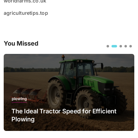
worldfarms.co.uk
agriculturetips.top
You Missed
plowing
The Ideal Tractor Speed for Efficient
Plowing