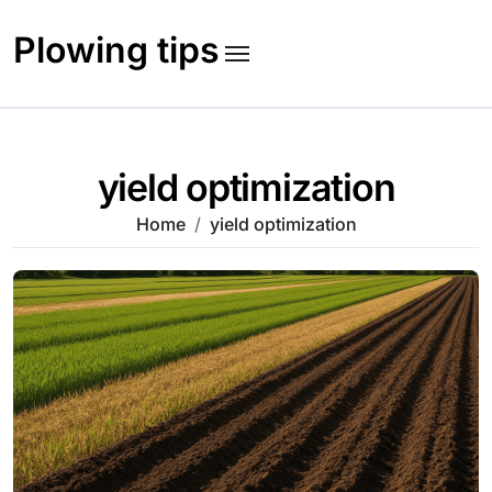
Skip
to
Plowing tips
content
yield optimization
Home
yield optimization