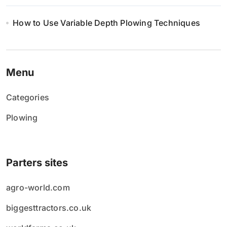
How to Use Variable Depth Plowing Techniques
Menu
Categories
Plowing
Parters sites
agro-world.com
biggesttractors.co.uk