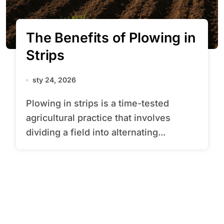
The Benefits of Plowing in
Strips
sty 24, 2026
Plowing in strips is a time-tested
agricultural practice that involves
dividing a field into alternating...