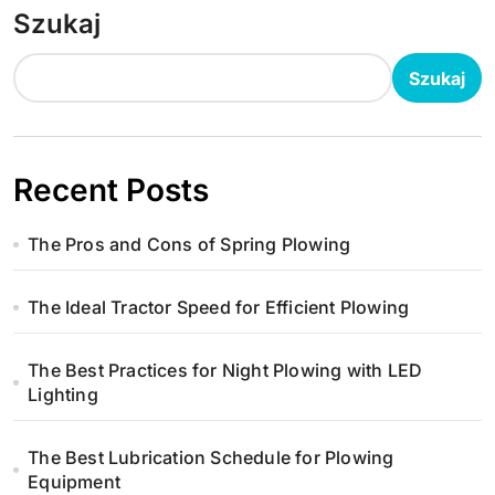
Szukaj
Szukaj
Recent Posts
The Pros and Cons of Spring Plowing
The Ideal Tractor Speed for Efficient Plowing
The Best Practices for Night Plowing with LED
Lighting
The Best Lubrication Schedule for Plowing
Equipment