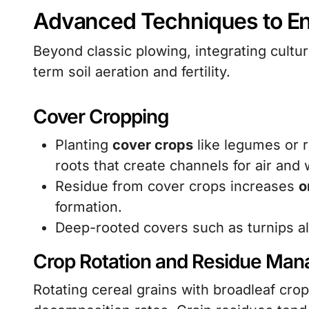
Advanced Techniques to En
Beyond classic plowing, integrating cultur
term soil aeration and fertility.
Cover Cropping
Planting
cover crops
like legumes or 
roots that create channels for air and 
Residue from cover crops increases
o
formation.
Deep-rooted covers such as turnips al
Crop Rotation and Residue Ma
Rotating cereal grains with broadleaf cro