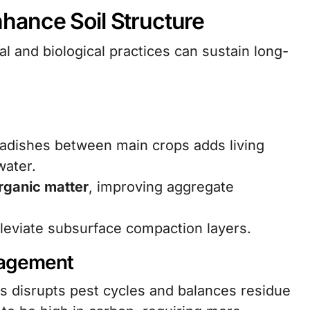
hance Soil Structure
al and biological practices can sustain long-
radishes between main crops adds living
water.
rganic matter
, improving aggregate
leviate subsurface compaction layers.
nagement
ps disrupts pest cycles and balances residue