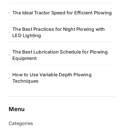
The Ideal Tractor Speed for Efficient Plowing
The Best Practices for Night Plowing with
LED Lighting
The Best Lubrication Schedule for Plowing
Equipment
How to Use Variable Depth Plowing
Techniques
Menu
Categories