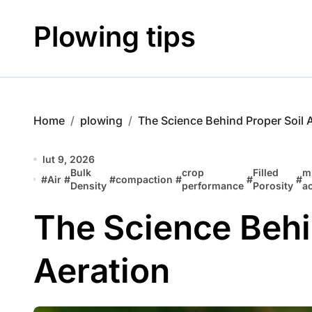
Skip
to
Plowing tips
content
Home
plowing
The Science Behind Proper Soil 
lut 9, 2026
Bulk
crop
Filled
m
#
Air
#
#
compaction
#
#
#
Density
performance
Porosity
ac
The Science Behi
Aeration