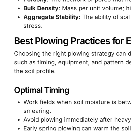
Bulk Density
: Mass per unit volume; h
Aggregate Stability
: The ability of so
stress.
Best Plowing Practices for E
Choosing the right plowing strategy can d
such as timing, equipment, and pattern d
the soil profile.
Optimal Timing
Work fields when soil moisture is bet
smearing.
Avoid plowing immediately after heavy r
Early spring plowing can warm the soil,