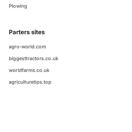
Plowing
Parters sites
agro-world.com
biggesttractors.co.uk
worldfarms.co.uk
agriculturetips.top