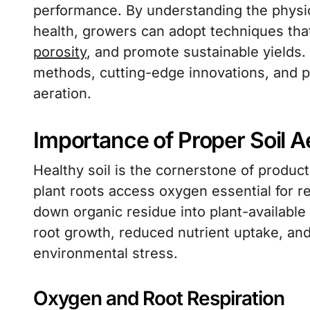
performance. By understanding the physic
health, growers can adopt techniques th
porosity
, and promote sustainable yields. 
methods, cutting-edge innovations, and pra
aeration.
Importance of Proper Soil A
Healthy soil is the cornerstone of product
plant roots access oxygen essential for r
down organic residue into plant-available 
root growth, reduced nutrient uptake, and
environmental stress.
Oxygen and Root Respiration