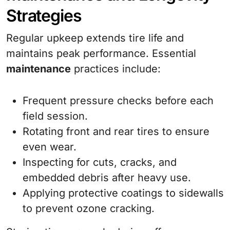
Strategies
Regular upkeep extends tire life and
maintains peak performance. Essential
maintenance
practices include:
Frequent pressure checks before each
field session.
Rotating front and rear tires to ensure
even wear.
Inspecting for cuts, cracks, and
embedded debris after heavy use.
Applying protective coatings to sidewalls
to prevent ozone cracking.