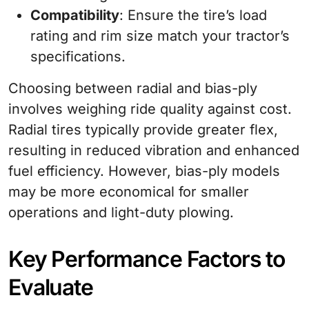
Compatibility
: Ensure the tire’s load
rating and rim size match your tractor’s
specifications.
Choosing between radial and bias-ply
involves weighing ride quality against cost.
Radial tires typically provide greater flex,
resulting in reduced vibration and enhanced
fuel efficiency. However, bias-ply models
may be more economical for smaller
operations and light-duty plowing.
Key Performance Factors to
Evaluate