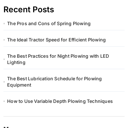
w
Recent Posts
p
The Pros and Cons of Spring Plowing
i
s
The Ideal Tractor Speed for Efficient Plowing
u
The Best Practices for Night Plowing with LED
Lighting
The Best Lubrication Schedule for Plowing
Equipment
How to Use Variable Depth Plowing Techniques