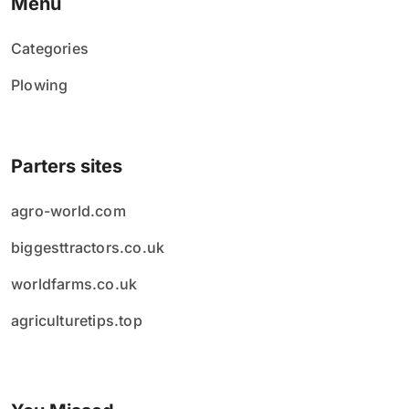
Menu
Categories
Plowing
Parters sites
agro-world.com
biggesttractors.co.uk
worldfarms.co.uk
agriculturetips.top