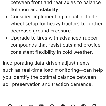
between front and rear axles to balance
flotation and
stability
.
Consider implementing a dual or triple
wheel setup for heavy tractors to further
decrease ground pressure.
Upgrade to tires with advanced rubber
compounds that resist cuts and provide
consistent flexibility in cold weather.
Incorporating data-driven adjustments—
such as real-time load monitoring—can help
you identify the optimal balance between
soil preservation and traction demands.