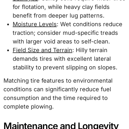
for flotation, while heavy clay fields
benefit from deeper lug patterns.
Moisture Levels
: Wet conditions reduce
traction; consider mud-specific treads
with larger void areas to self-clean.
Field Size and Terrain
: Hilly terrain
demands tires with excellent lateral
stability to prevent slipping on slopes.
Matching tire features to environmental
conditions can significantly reduce fuel
consumption and the time required to
complete plowing.
Maintenance and Longevity