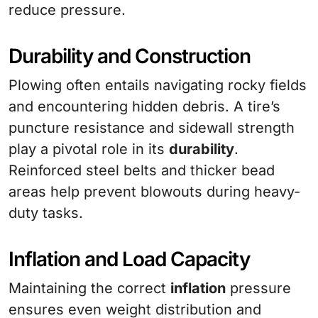
reduce pressure.
Durability and Construction
Plowing often entails navigating rocky fields
and encountering hidden debris. A tire’s
puncture resistance and sidewall strength
play a pivotal role in its
durability
.
Reinforced steel belts and thicker bead
areas help prevent blowouts during heavy-
duty tasks.
Inflation and Load Capacity
Maintaining the correct
inflation
pressure
ensures even weight distribution and