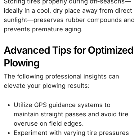
Storing tires properly during off-seasons—
ideally in a cool, dry place away from direct
sunlight—preserves rubber compounds and
prevents premature aging.
Advanced Tips for Optimized
Plowing
The following professional insights can
elevate your plowing results:
Utilize GPS guidance systems to
maintain straight passes and avoid tire
overuse on field edges.
Experiment with varying tire pressures