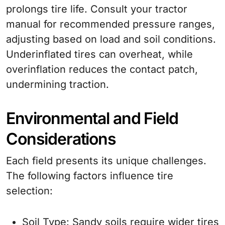
prolongs tire life. Consult your tractor
manual for recommended pressure ranges,
adjusting based on load and soil conditions.
Underinflated tires can overheat, while
overinflation reduces the contact patch,
undermining traction.
Environmental and Field
Considerations
Each field presents its unique challenges.
The following factors influence tire
selection:
Soil Type
: Sandy soils require wider tires