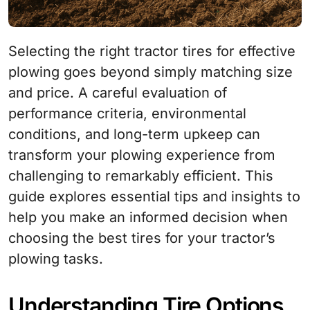
Selecting the right tractor tires for effective
plowing goes beyond simply matching size
and price. A careful evaluation of
performance criteria, environmental
conditions, and long-term upkeep can
transform your plowing experience from
challenging to remarkably efficient. This
guide explores essential tips and insights to
help you make an informed decision when
choosing the best tires for your tractor’s
plowing tasks.
Understanding Tire Options