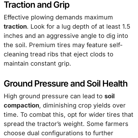
Traction and Grip
Effective plowing demands maximum
traction
. Look for a lug depth of at least 1.5
inches and an aggressive angle to dig into
the soil. Premium tires may feature self-
cleaning tread ribs that eject clods to
maintain constant grip.
Ground Pressure and Soil Health
High ground pressure can lead to
soil
compaction
, diminishing crop yields over
time. To combat this, opt for wider tires that
spread the tractor’s weight. Some farmers
choose dual configurations to further