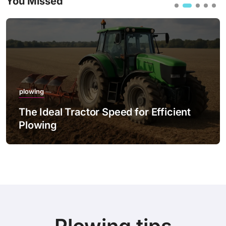
You Missed
plowing
The Ideal Tractor Speed for Efficient
Plowing