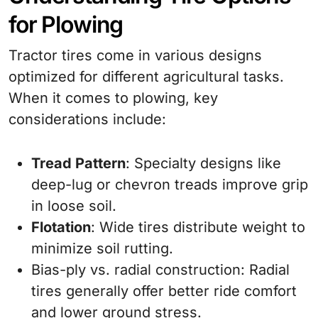
for Plowing
Tractor tires come in various designs
optimized for different agricultural tasks.
When it comes to plowing, key
considerations include:
Tread Pattern
: Specialty designs like
deep-lug or chevron treads improve grip
in loose soil.
Flotation
: Wide tires distribute weight to
minimize soil rutting.
Bias-ply vs. radial construction: Radial
tires generally offer better ride comfort
and lower ground stress.