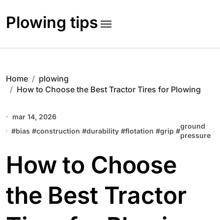
Skip
to
Plowing tips
content
Home
plowing
How to Choose the Best Tractor Tires for Plowing
mar 14, 2026
ground
#
bias
#
construction
#
durability
#
flotation
#
grip
#
#
pressure
How to Choose
the Best Tractor