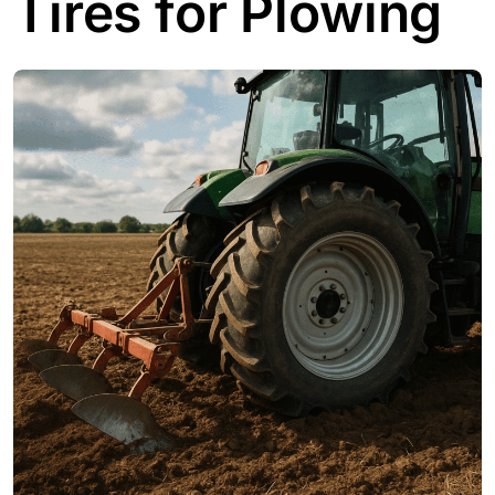
Tires for Plowing