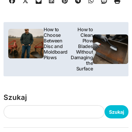
N
How to
How to
Choose
Clean
a
Between
Plow
Disc and
Blades
w
Moldboard
Without
Plows
Damaging
i
the
Surface
g
a
Szukaj
c
j
Szukaj
a