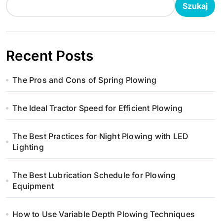
Szukaj
j
a
w
Recent Posts
p
The Pros and Cons of Spring Plowing
i
The Ideal Tractor Speed for Efficient Plowing
s
u
The Best Practices for Night Plowing with LED
Lighting
The Best Lubrication Schedule for Plowing
Equipment
How to Use Variable Depth Plowing Techniques