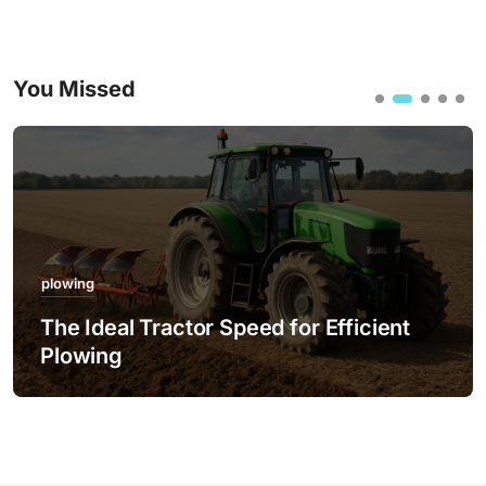
You Missed
plowing
 Tractor Speed for Efficient
The Best Pr
with LED Li