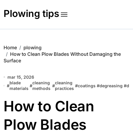
Skip
to
Plowing tips
content
Home
plowing
How to Clean Plow Blades Without Damaging the
Surface
mar 15, 2026
blade
cleaning
cleaning
#
#
#
#
coatings
#
degreasing
#
dr
materials
methods
practices
How to Clean
Plow Blades