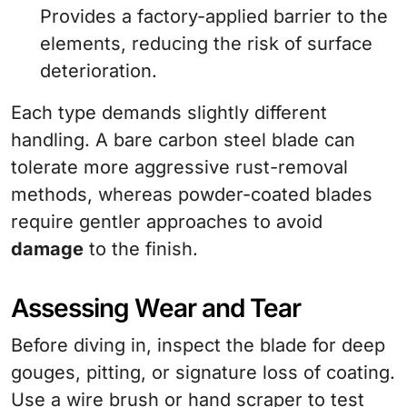
Provides a factory-applied barrier to the
elements, reducing the risk of surface
deterioration.
Each type demands slightly different
handling. A bare carbon steel blade can
tolerate more aggressive rust-removal
methods, whereas powder-coated blades
require gentler approaches to avoid
damage
to the finish.
Assessing Wear and Tear
Before diving in, inspect the blade for deep
gouges, pitting, or signature loss of coating.
Use a wire brush or hand scraper to test