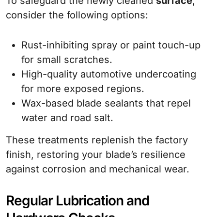
To safeguard the newly cleaned
surface
,
consider the following options:
Rust-inhibiting spray or paint touch-up
for small scratches.
High-quality automotive undercoating
for more exposed regions.
Wax-based blade sealants that repel
water and road salt.
These treatments replenish the factory
finish, restoring your blade’s resilience
against corrosion and mechanical wear.
Regular Lubrication and