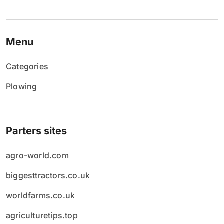
Menu
Categories
Plowing
Parters sites
agro-world.com
biggesttractors.co.uk
worldfarms.co.uk
agriculturetips.top