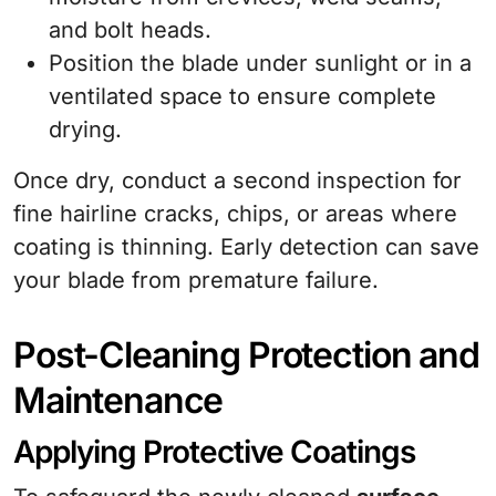
and bolt heads.
Position the blade under sunlight or in a
ventilated space to ensure complete
drying.
Once dry, conduct a second inspection for
fine hairline cracks, chips, or areas where
coating is thinning. Early detection can save
your blade from premature failure.
Post-Cleaning Protection and
Maintenance
Applying Protective Coatings