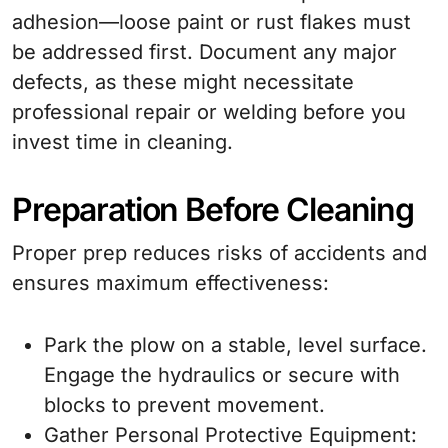
adhesion—loose paint or rust flakes must
be addressed first. Document any major
defects, as these might necessitate
professional repair or welding before you
invest time in cleaning.
Preparation Before Cleaning
Proper prep reduces risks of accidents and
ensures maximum effectiveness:
Park the plow on a stable, level surface.
Engage the hydraulics or secure with
blocks to prevent movement.
Gather Personal Protective Equipment: