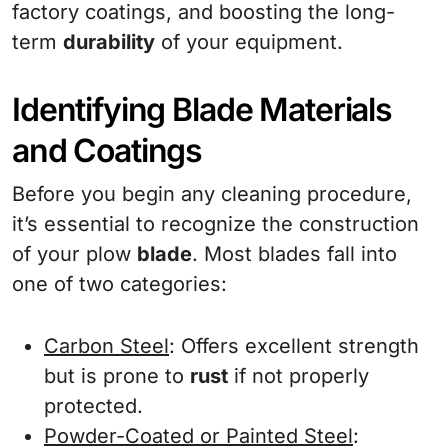
factory coatings, and boosting the long-
term
durability
of your equipment.
Identifying Blade Materials
and Coatings
Before you begin any cleaning procedure,
it’s essential to recognize the construction
of your plow
blade
. Most blades fall into
one of two categories:
Carbon Steel
: Offers excellent strength
but is prone to
rust
if not properly
protected.
Powder-Coated or Painted Steel
: