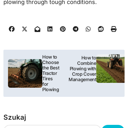
plowing through tough conditions.
N
How to
How to
Choose
Combine
a
the Best
Plowing with
Tractor
Crop Cover
w
Tires
Management
for
i
Plowing
g
a
Szukaj
c