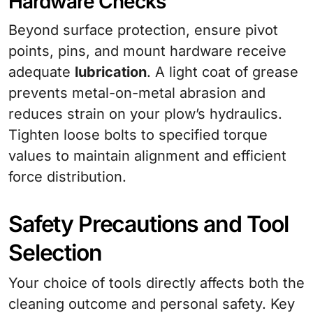
Hardware Checks
Beyond surface protection, ensure pivot
points, pins, and mount hardware receive
adequate
lubrication
. A light coat of grease
prevents metal-on-metal abrasion and
reduces strain on your plow’s hydraulics.
Tighten loose bolts to specified torque
values to maintain alignment and efficient
force distribution.
Safety Precautions and Tool
Selection
Your choice of tools directly affects both the
cleaning outcome and personal safety. Key