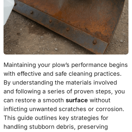
Maintaining your plow’s performance begins
with effective and safe cleaning practices.
By understanding the materials involved
and following a series of proven steps, you
can restore a smooth
surface
without
inflicting unwanted scratches or corrosion.
This guide outlines key strategies for
handling stubborn debris, preserving