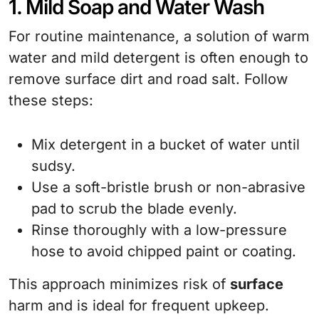
1. Mild Soap and Water Wash
For routine maintenance, a solution of warm
water and mild detergent is often enough to
remove surface dirt and road salt. Follow
these steps:
Mix detergent in a bucket of water until
sudsy.
Use a soft-bristle brush or non-abrasive
pad to scrub the blade evenly.
Rinse thoroughly with a low-pressure
hose to avoid chipped paint or coating.
This approach minimizes risk of
surface
harm and is ideal for frequent upkeep.