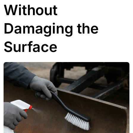
Without
Damaging the
Surface