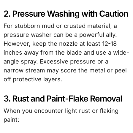
2. Pressure Washing with Caution
For stubborn mud or crusted material, a
pressure washer can be a powerful ally.
However, keep the nozzle at least 12-18
inches away from the blade and use a wide-
angle spray. Excessive pressure or a
narrow stream may score the metal or peel
off protective layers.
3. Rust and Paint-Flake Removal
When you encounter light rust or flaking
paint: