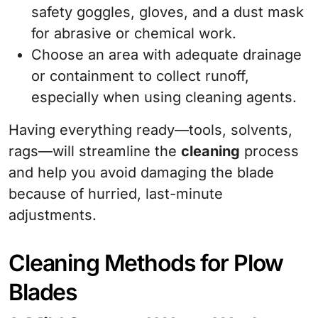
safety goggles, gloves, and a dust mask
for abrasive or chemical work.
Choose an area with adequate drainage
or containment to collect runoff,
especially when using cleaning agents.
Having everything ready—tools, solvents,
rags—will streamline the
cleaning
process
and help you avoid damaging the blade
because of hurried, last-minute
adjustments.
Cleaning Methods for Plow
Blades