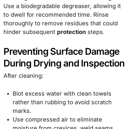
Use a biodegradable degreaser, allowing it
to dwell for recommended time. Rinse
thoroughly to remove residues that could
hinder subsequent
protection
steps.
Preventing Surface Damage
During Drying and Inspection
After cleaning:
Blot excess water with clean towels
rather than rubbing to avoid scratch
marks.
Use compressed air to eliminate
moisture from crevices, weld seams,