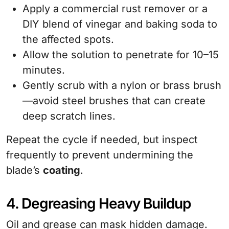
Apply a commercial rust remover or a
DIY blend of vinegar and baking soda to
the affected spots.
Allow the solution to penetrate for 10–15
minutes.
Gently scrub with a nylon or brass brush
—avoid steel brushes that can create
deep scratch lines.
Repeat the cycle if needed, but inspect
frequently to prevent undermining the
blade’s
coating
.
4. Degreasing Heavy Buildup
Oil and grease can mask hidden damage.