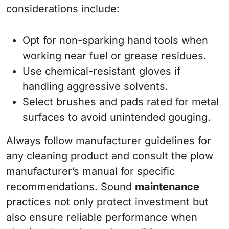
considerations include:
Opt for non-sparking hand tools when
working near fuel or grease residues.
Use chemical-resistant gloves if
handling aggressive solvents.
Select brushes and pads rated for metal
surfaces to avoid unintended gouging.
Always follow manufacturer guidelines for
any cleaning product and consult the plow
manufacturer’s manual for specific
recommendations. Sound
maintenance
practices not only protect investment but
also ensure reliable performance when