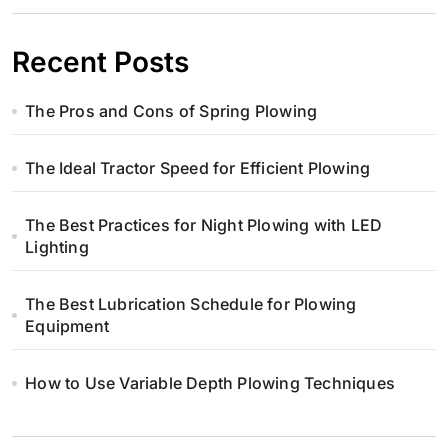
Recent Posts
The Pros and Cons of Spring Plowing
The Ideal Tractor Speed for Efficient Plowing
The Best Practices for Night Plowing with LED
Lighting
The Best Lubrication Schedule for Plowing
Equipment
How to Use Variable Depth Plowing Techniques