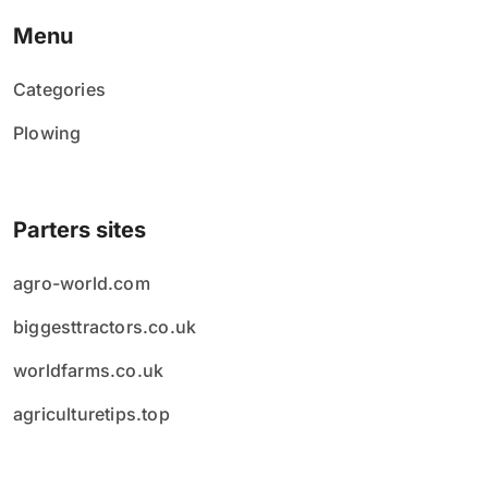
Menu
Categories
Plowing
Parters sites
agro-world.com
biggesttractors.co.uk
worldfarms.co.uk
agriculturetips.top