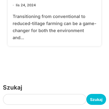
lis 24, 2024
Transitioning from conventional to
reduced-tillage farming can be a game-
changer for both the environment
and...
Szukaj
Szukaj