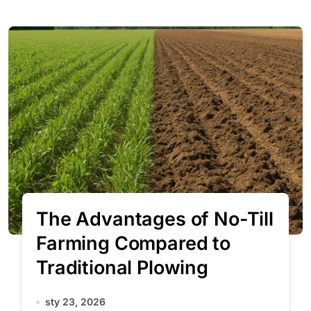
The Advantages of No-Till
Farming Compared to
Traditional Plowing
sty 23, 2026