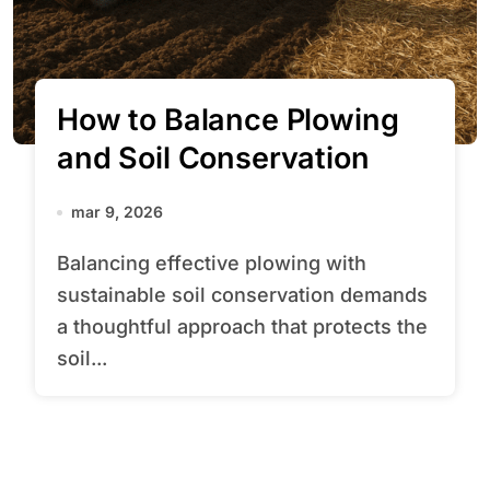
How to Balance Plowing
and Soil Conservation
mar 9, 2026
Balancing effective plowing with
sustainable soil conservation demands
a thoughtful approach that protects the
soil...