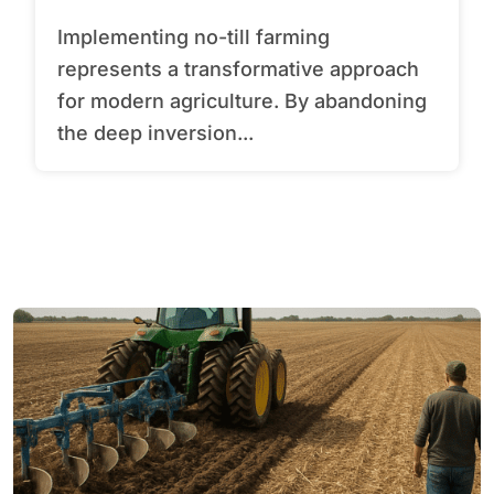
Implementing no-till farming
represents a transformative approach
for modern agriculture. By abandoning
the deep inversion...