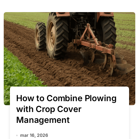
How to Combine Plowing
with Crop Cover
Management
mar 16, 2026