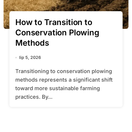
How to Transition to
Conservation Plowing
Methods
lip 5, 2026
Transitioning to conservation plowing
methods represents a significant shift
toward more sustainable farming
practices. By...