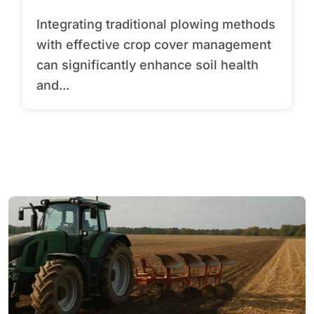
Integrating traditional plowing methods
with effective crop cover management
can significantly enhance soil health
and...