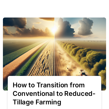
How to Transition from
Conventional to Reduced-
Tillage Farming