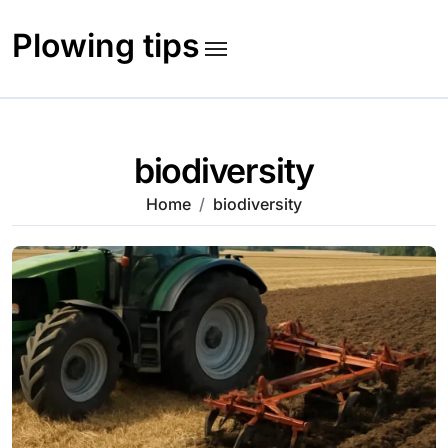
Skip
to
Plowing tips
content
biodiversity
Home
biodiversity