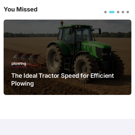
You Missed
plowing
eal Tractor Speed for Efficient
The Best
ng
with LED