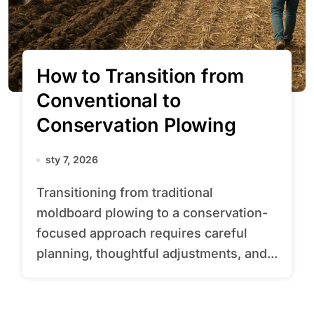
How to Transition from
Conventional to
Conservation Plowing
sty 7, 2026
Transitioning from traditional
moldboard plowing to a conservation-
focused approach requires careful
planning, thoughtful adjustments, and...