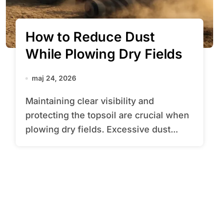
How to Reduce Dust
While Plowing Dry Fields
maj 24, 2026
Maintaining clear visibility and
protecting the topsoil are crucial when
plowing dry fields. Excessive dust...