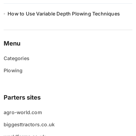
How to Use Variable Depth Plowing Techniques
Menu
Categories
Plowing
Parters sites
agro-world.com
biggesttractors.co.uk