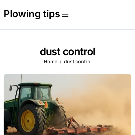
Skip
to
Plowing tips
content
dust control
Home
dust control