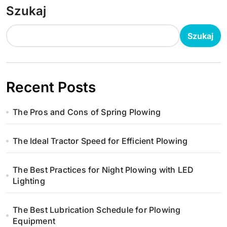
Szukaj
Szukaj
Recent Posts
The Pros and Cons of Spring Plowing
The Ideal Tractor Speed for Efficient Plowing
The Best Practices for Night Plowing with LED
Lighting
The Best Lubrication Schedule for Plowing
Equipment