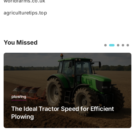
worldfarms.co.uk
agriculturetips.top
You Missed
plowing
The Ideal Tractor Speed for Efficient
Plowing