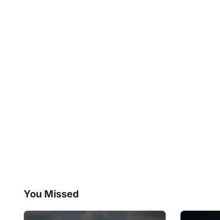
You Missed