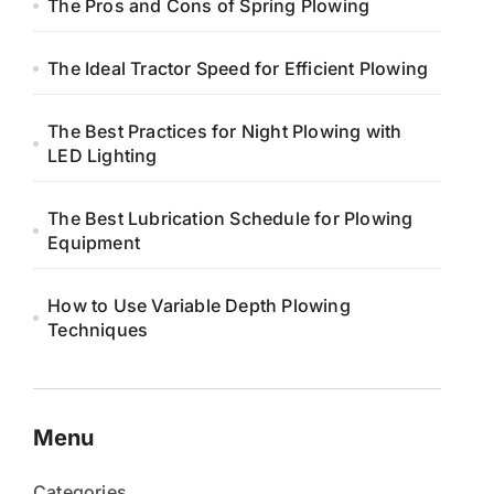
The Pros and Cons of Spring Plowing
The Ideal Tractor Speed for Efficient Plowing
The Best Practices for Night Plowing with
LED Lighting
The Best Lubrication Schedule for Plowing
Equipment
How to Use Variable Depth Plowing
Techniques
Menu
Categories