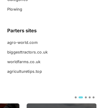
Plowing
Parters sites
agro-world.com
biggesttractors.co.uk
worldfarms.co.uk
agriculturetips.top