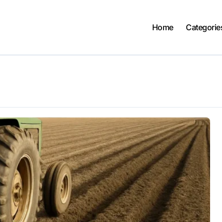
Home
Categorie