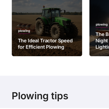
plowing
plowing
The B
The Ideal Tractor Speed
Night
for Efficient Plowing
Light
Plowing tips