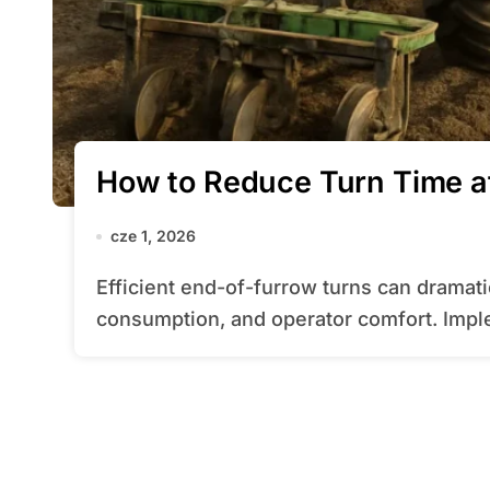
How to Reduce Turn Time at
cze 1, 2026
Efficient end-of-furrow turns can dramatically impact overall field performance, fuel
consumption, and operator comfort. Impl