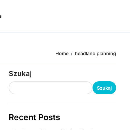
s
Home
headland planning
Szukaj
Szukaj
Recent Posts