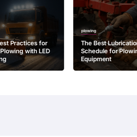
plowing
est Practices for
The Best Lubricati
 Plowing with LED
Schedule for Plowi
ing
Equipment