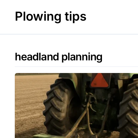
Skip
to
Plowing tips
content
headland planning