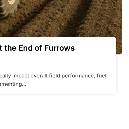
 the End of Furrows
ementing...