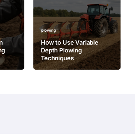
plowing
on
How to Use Variable
ng
Depth Plowing
Techniques