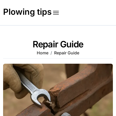
Skip
to
Plowing tips
content
Repair Guide
Home
Repair Guide