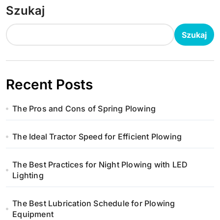
Szukaj
Szukaj
Recent Posts
The Pros and Cons of Spring Plowing
The Ideal Tractor Speed for Efficient Plowing
The Best Practices for Night Plowing with LED
Lighting
The Best Lubrication Schedule for Plowing
Equipment