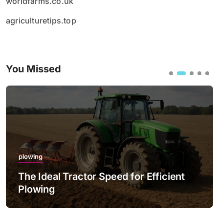
worldfarms.co.uk
agriculturetips.top
You Missed
plowing
The Ideal Tractor Speed for Efficient
Plowing