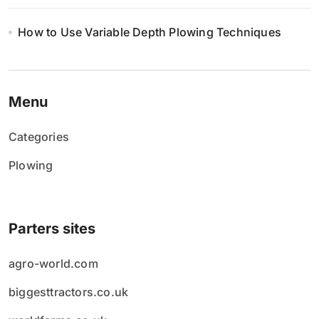
How to Use Variable Depth Plowing Techniques
Menu
Categories
Plowing
Parters sites
agro-world.com
biggesttractors.co.uk