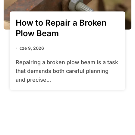
How to Repair a Broken
Plow Beam
cze 9, 2026
Repairing a broken plow beam is a task
that demands both careful planning
and precise...