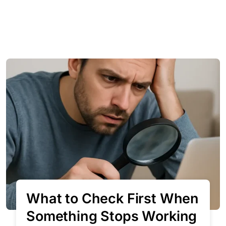
What to Check First When
Something Stops Working