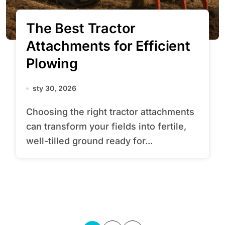
The Best Tractor
Attachments for Efficient
Plowing
sty 30, 2026
Choosing the right tractor attachments
can transform your fields into fertile,
well-tilled ground ready for...