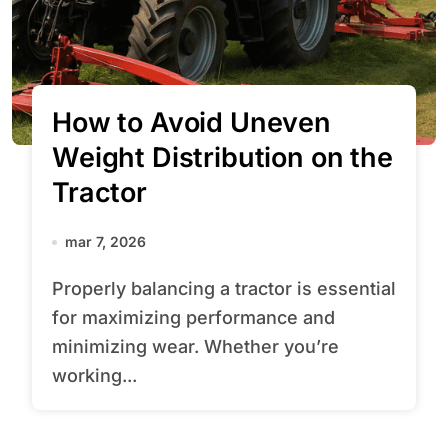
How to Avoid Uneven
Weight Distribution on the
Tractor
mar 7, 2026
Properly balancing a tractor is essential
for maximizing performance and
minimizing wear. Whether you’re
working...