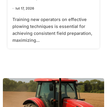
lut 17, 2026
Training new operators on effective
plowing techniques is essential for
achieving consistent field preparation,
maximizing...