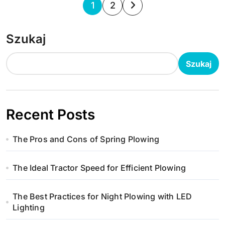
S
1
2
t
Szukaj
r
o
Szukaj
n
i
Recent Posts
c
The Pros and Cons of Spring Plowing
o
w
The Ideal Tractor Speed for Efficient Plowing
a
The Best Practices for Night Plowing with LED
n
Lighting