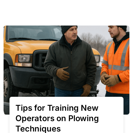
Tips for Training New
Operators on Plowing
Techniques