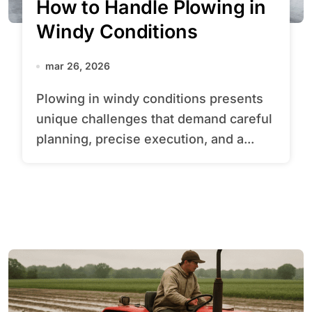
How to Handle Plowing in
Windy Conditions
mar 26, 2026
Plowing in windy conditions presents
unique challenges that demand careful
planning, precise execution, and a...