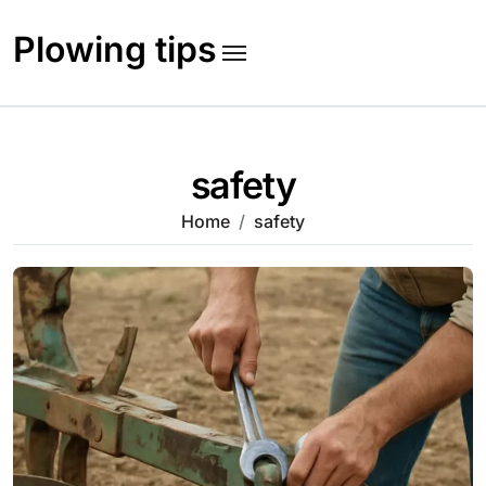
Skip
to
Plowing tips
content
safety
Home
safety