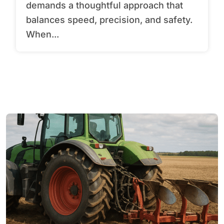
demands a thoughtful approach that
balances speed, precision, and safety.
When...