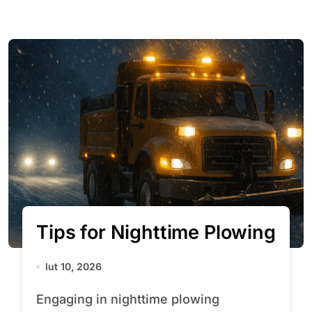
Tips for Nighttime Plowing
lut 10, 2026
Engaging in nighttime plowing