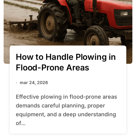
How to Handle Plowing in
Flood-Prone Areas
mar 24, 2026
Effective plowing in flood-prone areas
demands careful planning, proper
equipment, and a deep understanding
of...