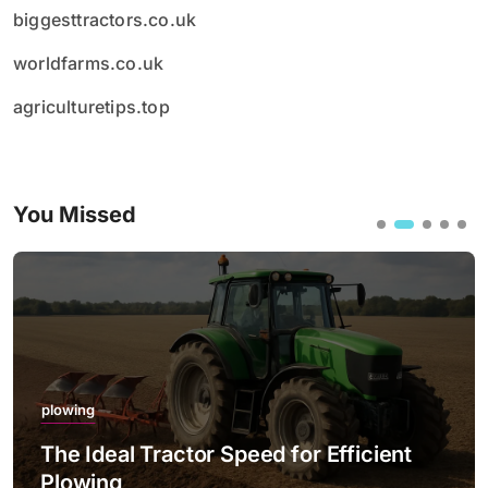
biggesttractors.co.uk
worldfarms.co.uk
agriculturetips.top
You Missed
plowing
The Best Practices for Night Plowing
with LED Lighting