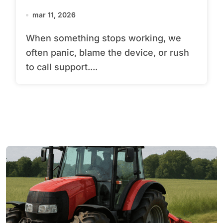
mar 11, 2026
When something stops working, we
often panic, blame the device, or rush
to call support....