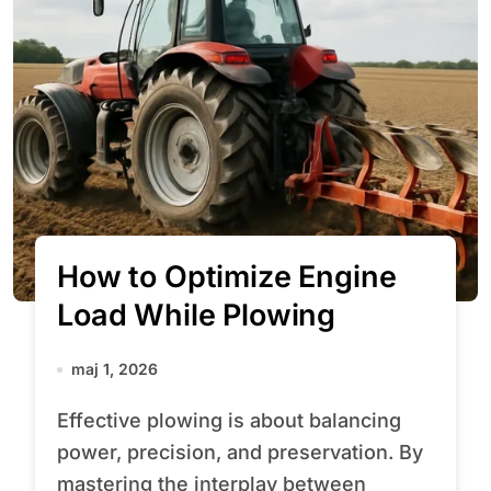
How to Optimize Engine
Load While Plowing
maj 1, 2026
Effective plowing is about balancing
power, precision, and preservation. By
mastering the interplay between