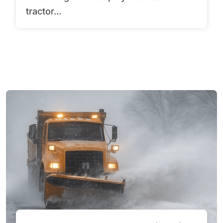
tractor...