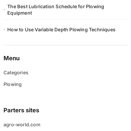
i
The Best Lubrication Schedule for Plowing
Equipment
e
w
How to Use Variable Depth Plowing Techniques
p
i
Menu
s
Categories
ó
Plowing
w
Parters sites
agro-world.com