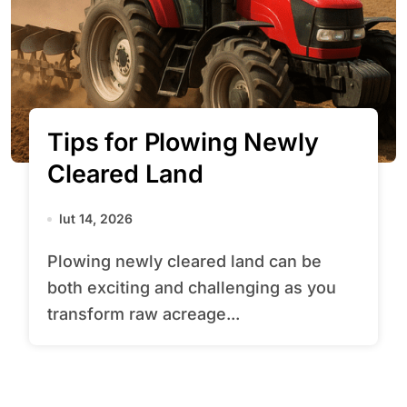
Tips for Plowing Newly
Cleared Land
lut 14, 2026
Plowing newly cleared land can be
both exciting and challenging as you
transform raw acreage...