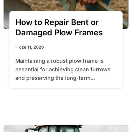
How to Repair Bent or
Damaged Plow Frames
cze 11, 2026
Maintaining a robust plow frame is
essential for achieving clean furrows
and preserving the long-term...