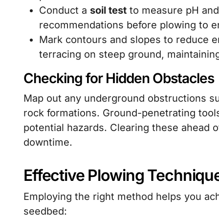
Conduct a
soil test
to measure pH and nu
recommendations before plowing to en
Mark contours and slopes to reduce 
terracing on steep ground, maintaining 
Checking for Hidden Obstacles
Map out any underground obstructions such
rock formations. Ground-penetrating tools
potential hazards. Clearing these ahead o
downtime.
Effective Plowing Techniqu
Employing the right method helps you ach
seedbed: