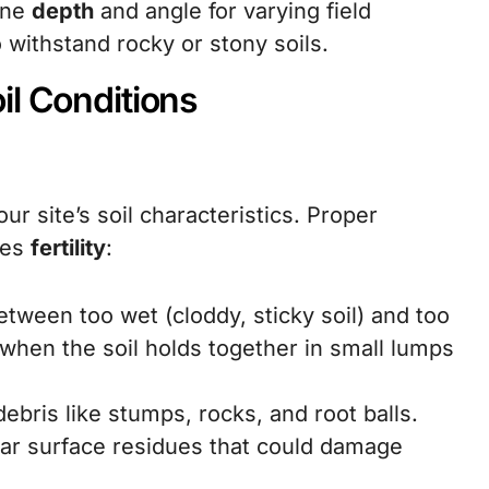
une
depth
and angle for varying field
 withstand rocky or stony soils.
il Conditions
our site’s soil characteristics. Proper
tes
fertility
:
etween too wet (cloddy, sticky soil) and too
when the soil holds together in small lumps
ebris like stumps, rocks, and root balls.
ear surface residues that could damage