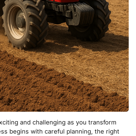
ss begins with careful planning, the right