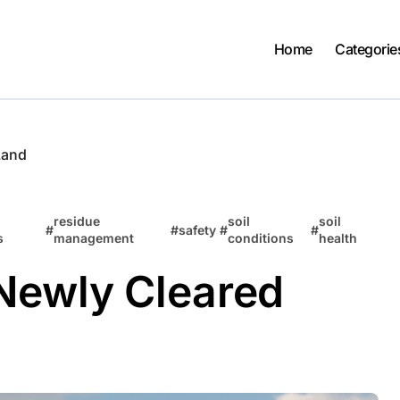
Home
Categorie
Land
residue
soil
soil
#
#
safety
#
#
s
management
conditions
health
 Newly Cleared