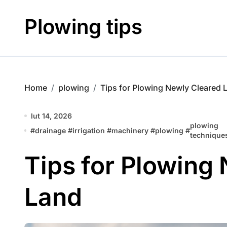
Skip
to
Plowing tips
content
Home
plowing
Tips for Plowing Newly Cleared 
lut 14, 2026
plowing
#
drainage
#
irrigation
#
machinery
#
plowing
#
technique
Tips for Plowing
Land