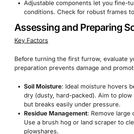
Adjustable components let you fine-t
conditions. Check for robust frames to
Assessing and Preparing So
Key Factors
Before turning the first furrow, evaluate y
preparation prevents damage and promo
Soil Moisture
: Ideal moisture hovers b
dry (dusty, hard-packed). Aim to plow 
but breaks easily under pressure.
Residue Management
: Remove large d
Use a brush hog or land scraper to cl
plowshares.