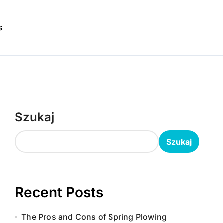
s
Szukaj
Szukaj
Recent Posts
The Pros and Cons of Spring Plowing