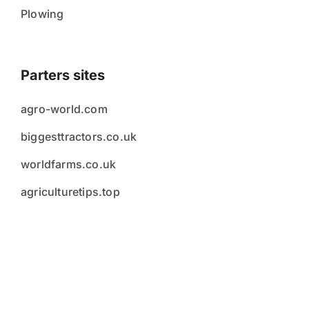
Plowing
Parters sites
agro-world.com
biggesttractors.co.uk
worldfarms.co.uk
agriculturetips.top