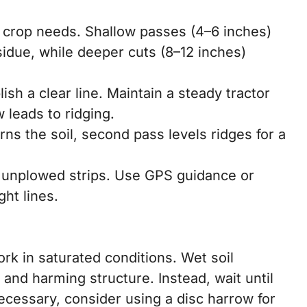
 crop needs. Shallow passes (4–6 inches)
sidue, while deeper cuts (8–12 inches)
ish a clear line. Maintain a steady tractor
 leads to ridging.
rns the soil, second pass levels ridges for a
d unplowed strips. Use GPS guidance or
ght lines.
ork in saturated conditions. Wet soil
and harming structure. Instead, wait until
 necessary, consider using a disc harrow for