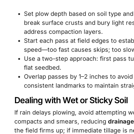
Set plow depth based on soil type and
break surface crusts and bury light re
address compaction layers.
Start each pass at field edges to establ
speed—too fast causes skips; too slow
Use a two-step approach: first pass tu
flat seedbed.
Overlap passes by 1–2 inches to avoi
consistent landmarks to maintain strai
Dealing with Wet or Sticky Soil
If rain delays plowing, avoid attempting w
compacts and smears, reducing
drainage
the field firms up; if immediate tillage is