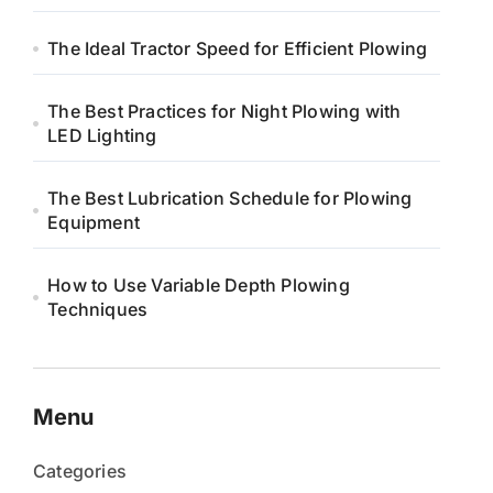
The Ideal Tractor Speed for Efficient Plowing
The Best Practices for Night Plowing with
LED Lighting
The Best Lubrication Schedule for Plowing
Equipment
How to Use Variable Depth Plowing
Techniques
Menu
Categories