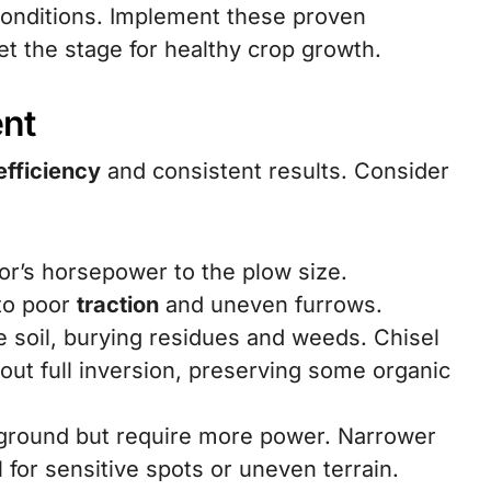
conditions. Implement these proven
et the stage for healthy crop growth.
ent
efficiency
and consistent results. Consider
tor’s horsepower to the plow size.
 to poor
traction
and uneven furrows.
e soil, burying residues and weeds. Chisel
ut full inversion, preserving some organic
ground but require more power. Narrower
 for sensitive spots or uneven terrain.