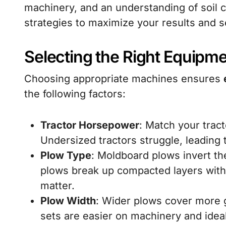
machinery, and an understanding of soil 
strategies to maximize your results and s
Selecting the Right Equipm
Choosing appropriate machines ensures
the following factors:
Tractor Horsepower
: Match your trac
Undersized tractors struggle, leading
Plow Type
: Moldboard plows invert th
plows break up compacted layers witho
matter.
Plow Width
: Wider plows cover more 
sets are easier on machinery and ideal