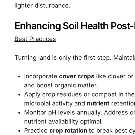
lighter disturbance.
Enhancing Soil Health Post
Best Practices
Turning land is only the first step. Mainta
Incorporate
cover crops
like clover or
and boost organic matter.
Apply crop residues or compost in the
microbial activity and
nutrient
retentio
Monitor pH levels annually. Address de
nutrient availability optimal.
Practice
crop rotation
to break pest cy