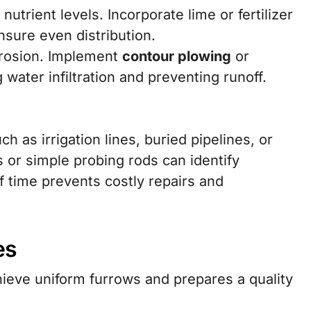
trient levels. Incorporate lime or fertilizer
sure even distribution.
erosion. Implement
contour plowing
or
water infiltration and preventing runoff.
 as irrigation lines, buried pipelines, or
 or simple probing rods can identify
f time prevents costly repairs and
es
ieve uniform furrows and prepares a quality