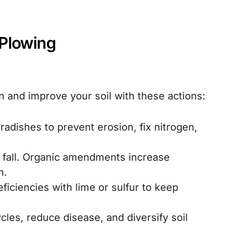
-Plowing
in and improve your soil with these actions:
 radishes to prevent erosion, fix nitrogen,
 fall. Organic amendments increase
n.
ficiencies with lime or sulfur to keep
cles, reduce disease, and diversify soil