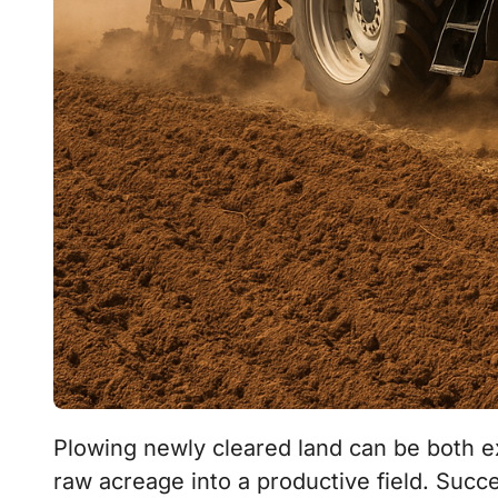
Plowing newly cleared land can be both exciting and challenging as you transform
raw acreage into a productive field. Succe