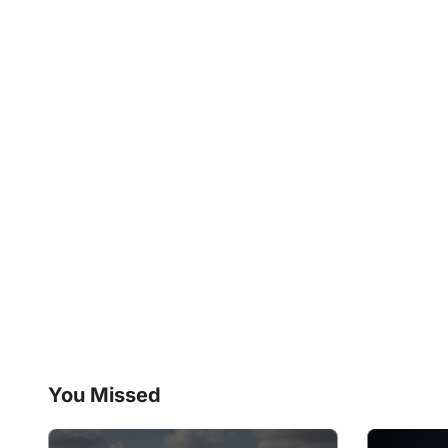
You Missed