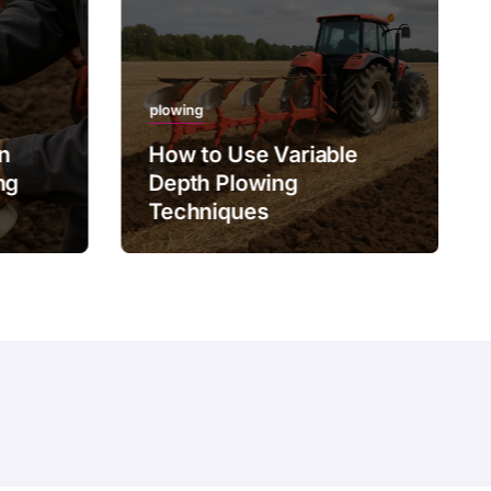
plowing
on
How to Use Variable
ng
Depth Plowing
Techniques