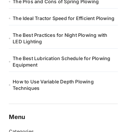
The Pros and Cons of Spring Plowing
The Ideal Tractor Speed for Efficient Plowing
The Best Practices for Night Plowing with
LED Lighting
The Best Lubrication Schedule for Plowing
Equipment
How to Use Variable Depth Plowing
Techniques
Menu
Categories