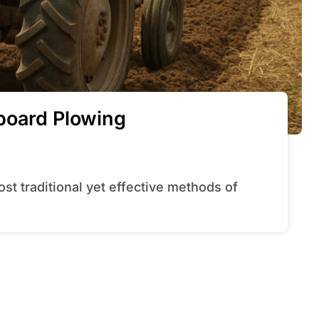
board Plowing