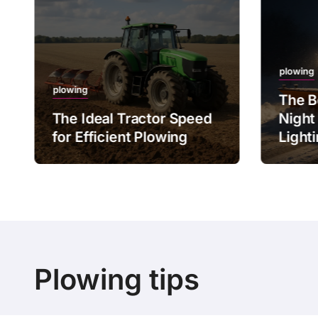
plowing
plowing
The B
The Ideal Tractor Speed
Night
for Efficient Plowing
Light
Plowing tips