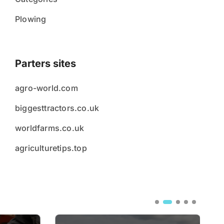
Plowing
Parters sites
agro-world.com
biggesttractors.co.uk
worldfarms.co.uk
agriculturetips.top