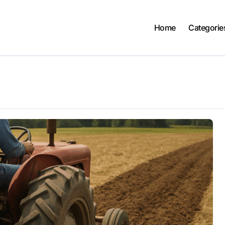
Home
Categorie