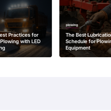
plowing
est Practices for
The Best Lubricati
 Plowing with LED
Schedule for Plowi
ing
Equipment