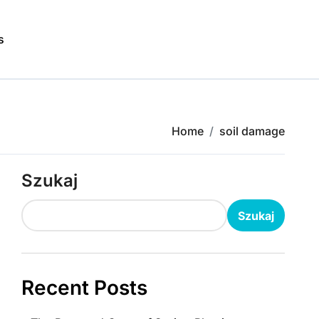
s
Home
soil damage
Szukaj
Szukaj
Recent Posts