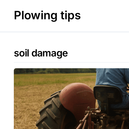
Skip
to
Plowing tips
content
soil damage