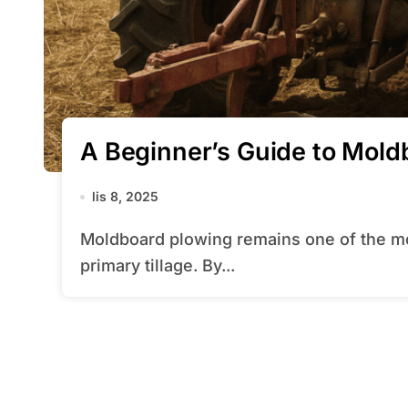
A Beginner’s Guide to Mold
lis 8, 2025
Moldboard plowing remains one of the most traditional yet effective methods of
primary tillage. By...