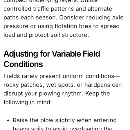
compact underlying layers. Utilize
controlled traffic patterns and alternate
paths each season. Consider reducing axle
pressure or using flotation tires to spread
load and protect soil structure.
Adjusting for Variable Field
Conditions
Fields rarely present uniform conditions—
rocky patches, wet spots, or hardpans can
disrupt your plowing rhythm. Keep the
following in mind:
Raise the plow slightly when entering
heavy soils to avoid overloading the