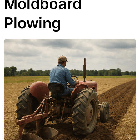
Moldboard
Plowing