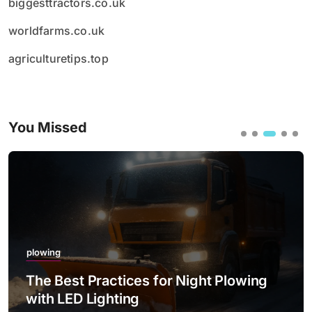
biggesttractors.co.uk
worldfarms.co.uk
agriculturetips.top
You Missed
plowing
The Best Practices for Night Plowing
with LED Lighting