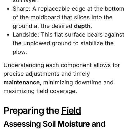
soil layer.
Share: A replaceable edge at the bottom
of the moldboard that slices into the
ground at the desired
depth
.
Landside: This flat surface bears against
the unplowed ground to stabilize the
plow.
Understanding each component allows for
precise adjustments and timely
maintenance
, minimizing downtime and
maximizing field coverage.
Preparing the
Field
Assessing Soil
Moisture
and