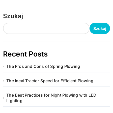
i
g
Szukaj
a
Szukaj
c
j
a
Recent Posts
w
The Pros and Cons of Spring Plowing
p
The Ideal Tractor Speed for Efficient Plowing
i
s
The Best Practices for Night Plowing with LED
Lighting
u