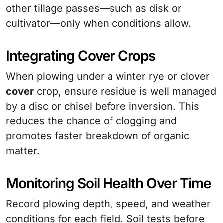
other tillage passes—such as disk or
cultivator—only when conditions allow.
Integrating Cover Crops
When plowing under a winter rye or clover
cover
crop, ensure residue is well managed
by a disc or chisel before inversion. This
reduces the chance of clogging and
promotes faster breakdown of organic
matter.
Monitoring Soil Health Over Time
Record plowing depth, speed, and weather
conditions for each field. Soil tests before