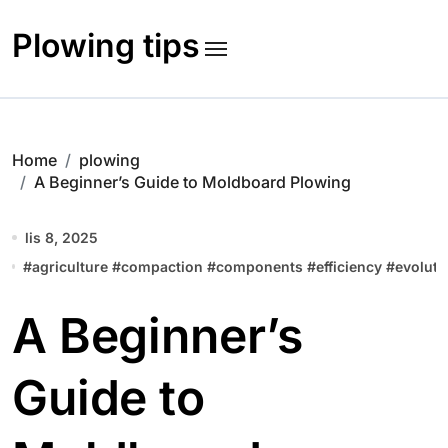
Skip
to
Plowing tips
content
Home
plowing
A Beginner’s Guide to Moldboard Plowing
lis 8, 2025
#
agriculture
#
compaction
#
components
#
efficiency
#
evoluti
A Beginner’s
Guide to