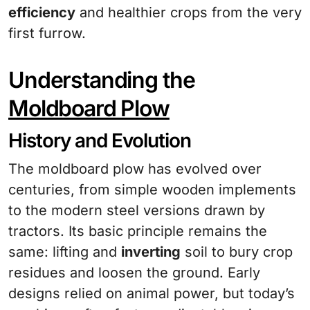
efficiency
and healthier crops from the very
first furrow.
Understanding the
Moldboard Plow
History and Evolution
The moldboard plow has evolved over
centuries, from simple wooden implements
to the modern steel versions drawn by
tractors. Its basic principle remains the
same: lifting and
inverting
soil to bury crop
residues and loosen the ground. Early
designs relied on animal power, but today’s