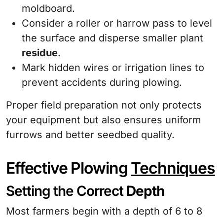
moldboard.
Consider a roller or harrow pass to level
the surface and disperse smaller plant
residue
.
Mark hidden wires or irrigation lines to
prevent accidents during plowing.
Proper field preparation not only protects
your equipment but also ensures uniform
furrows and better seedbed quality.
Effective Plowing
Techniques
Setting the Correct
Depth
Most farmers begin with a depth of 6 to 8