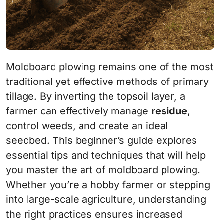
Moldboard plowing remains one of the most
traditional yet effective methods of primary
tillage. By inverting the topsoil layer, a
farmer can effectively manage
residue
,
control weeds, and create an ideal
seedbed. This beginner’s guide explores
essential tips and techniques that will help
you master the art of moldboard plowing.
Whether you’re a hobby farmer or stepping
into large-scale agriculture, understanding
the right practices ensures increased