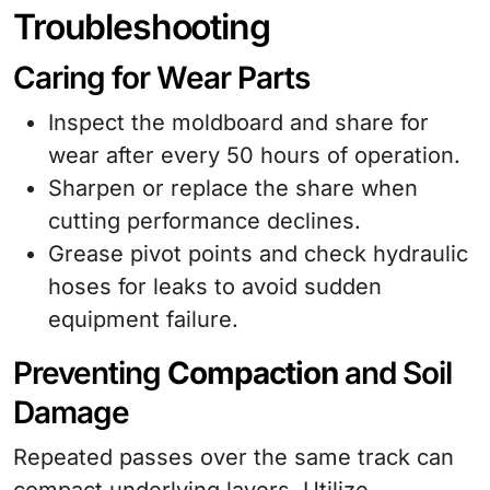
Troubleshooting
Caring for Wear Parts
Inspect the moldboard and share for
wear after every 50 hours of operation.
Sharpen or replace the share when
cutting performance declines.
Grease pivot points and check hydraulic
hoses for leaks to avoid sudden
equipment failure.
Preventing
Compaction
and Soil
Damage
Repeated passes over the same track can