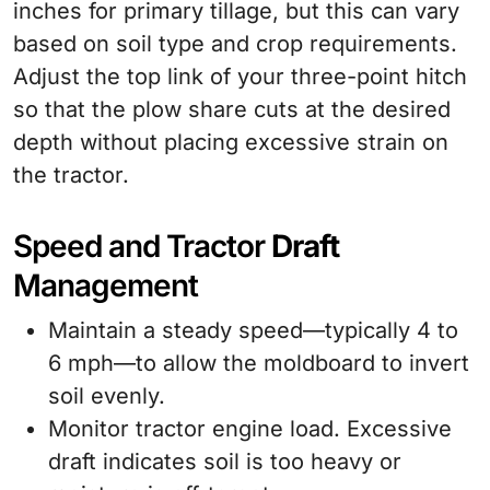
inches for primary tillage, but this can vary
based on soil type and crop requirements.
Adjust the top link of your three-point hitch
so that the plow share cuts at the desired
depth without placing excessive strain on
the tractor.
Speed and Tractor
Draft
Management
Maintain a steady speed—typically 4 to
6 mph—to allow the moldboard to invert
soil evenly.
Monitor tractor engine load. Excessive
draft indicates soil is too heavy or