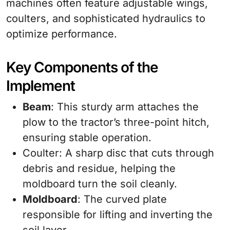
machines often feature adjustable wings,
coulters, and sophisticated hydraulics to
optimize performance.
Key Components of the
Implement
Beam
: This sturdy arm attaches the
plow to the tractor’s three-point hitch,
ensuring stable operation.
Coulter: A sharp disc that cuts through
debris and residue, helping the
moldboard turn the soil cleanly.
Moldboard
: The curved plate
responsible for lifting and inverting the