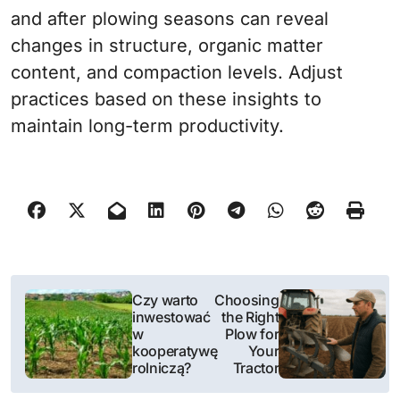
and after plowing seasons can reveal
changes in structure, organic matter
content, and compaction levels. Adjust
practices based on these insights to
maintain long-term productivity.
N
Czy warto
Choosing
inwestować
the Right
a
w
Plow for
kooperatywę
Your
w
rolniczą?
Tractor