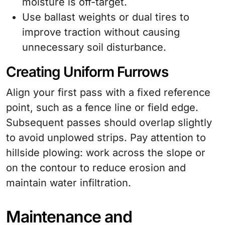
moisture is off-target.
Use ballast weights or dual tires to
improve traction without causing
unnecessary soil disturbance.
Creating Uniform Furrows
Align your first pass with a fixed reference
point, such as a fence line or field edge.
Subsequent passes should overlap slightly
to avoid unplowed strips. Pay attention to
hillside plowing: work across the slope or
on the contour to reduce erosion and
maintain water infiltration.
Maintenance and