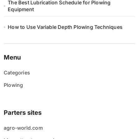
The Best Lubrication Schedule for Plowing
Equipment
How to Use Variable Depth Plowing Techniques
Menu
Categories
Plowing
Parters sites
agro-world.com