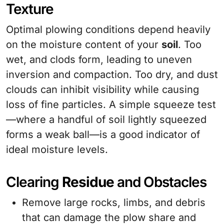
Texture
Optimal plowing conditions depend heavily
on the moisture content of your
soil
. Too
wet, and clods form, leading to uneven
inversion and compaction. Too dry, and dust
clouds can inhibit visibility while causing
loss of fine particles. A simple squeeze test
—where a handful of soil lightly squeezed
forms a weak ball—is a good indicator of
ideal moisture levels.
Clearing
Residue
and Obstacles
Remove large rocks, limbs, and debris
that can damage the plow share and