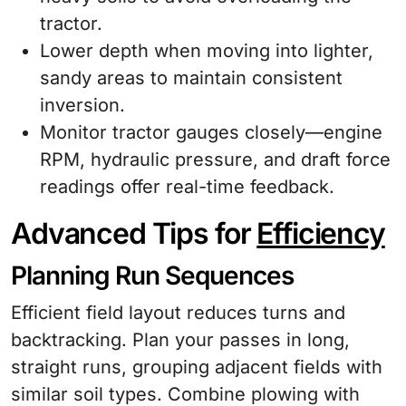
tractor.
Lower depth when moving into lighter,
sandy areas to maintain consistent
inversion.
Monitor tractor gauges closely—engine
RPM, hydraulic pressure, and draft force
readings offer real-time feedback.
Advanced Tips for
Efficiency
Planning Run Sequences
Efficient field layout reduces turns and
backtracking. Plan your passes in long,
straight runs, grouping adjacent fields with
similar soil types. Combine plowing with