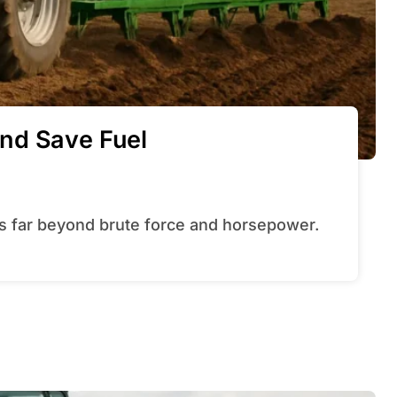
nd Save Fuel