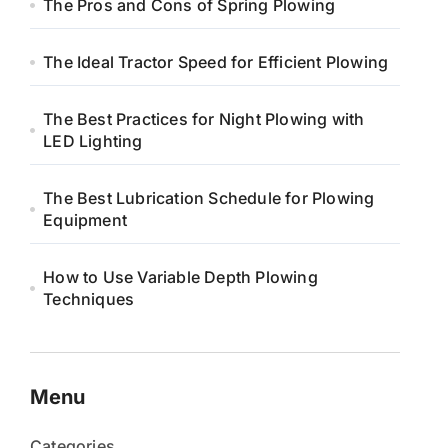
The Pros and Cons of Spring Plowing
The Ideal Tractor Speed for Efficient Plowing
The Best Practices for Night Plowing with
LED Lighting
The Best Lubrication Schedule for Plowing
Equipment
How to Use Variable Depth Plowing
Techniques
Menu
Categories