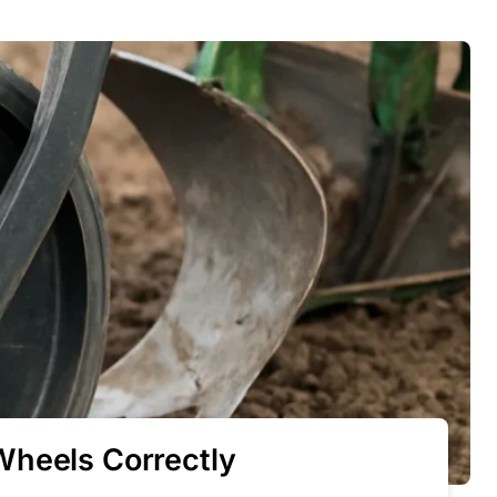
Wheels Correctly