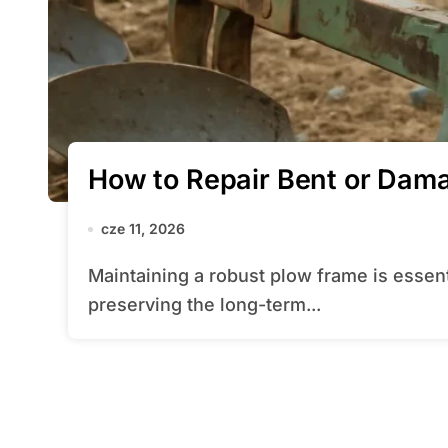
How to Repair Bent or Dam
cze 11, 2026
Maintaining a robust plow frame is essential for achieving clean furrows and
preserving the long-term...