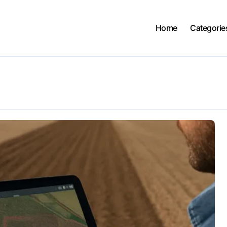
Home
Categorie