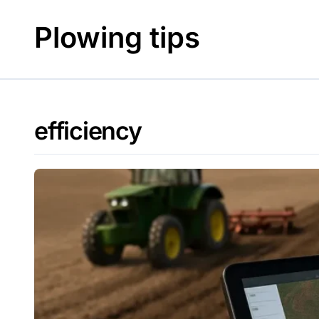
Skip
to
Plowing tips
content
efficiency