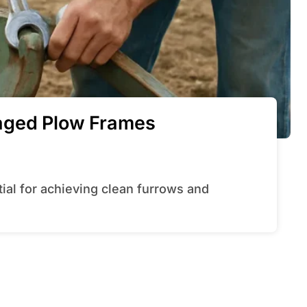
aged Plow Frames