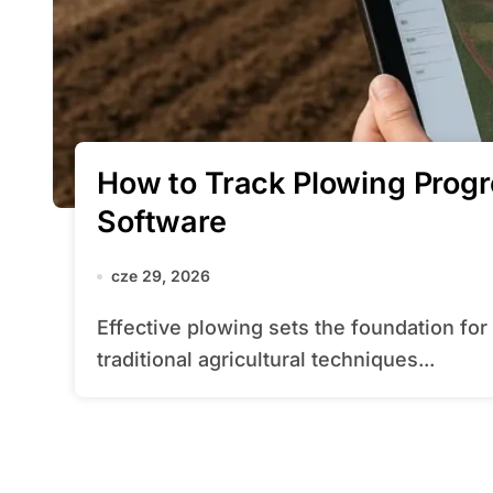
How to Track Plowing Prog
Software
cze 29, 2026
Effective plowing sets the foundation for a successful crop cycle. By combining
traditional agricultural techniques...