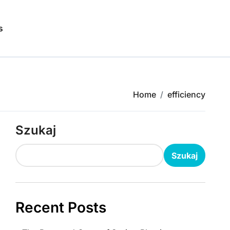
s
Home
efficiency
Szukaj
Szukaj
Recent Posts