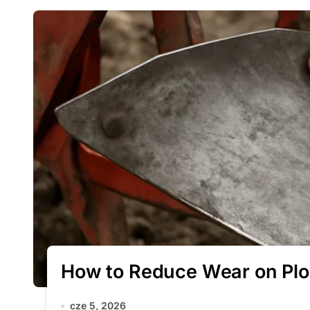
How to Reduce Wear on Pl
cze 5, 2026