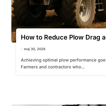
How to Reduce Plow Drag a
maj 30, 2026
Achieving optimal plow performance goes far beyond brute force and horsepower.
Farmers and contractors who...