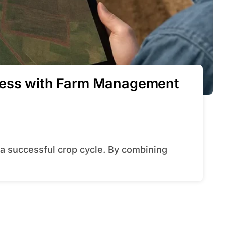
ress with Farm Management