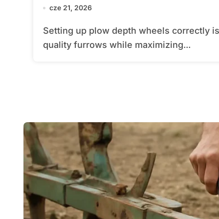
cze 21, 2026
Setting up plow depth wheels correctly is essential for achieving uniform, high-
quality furrows while maximizing...