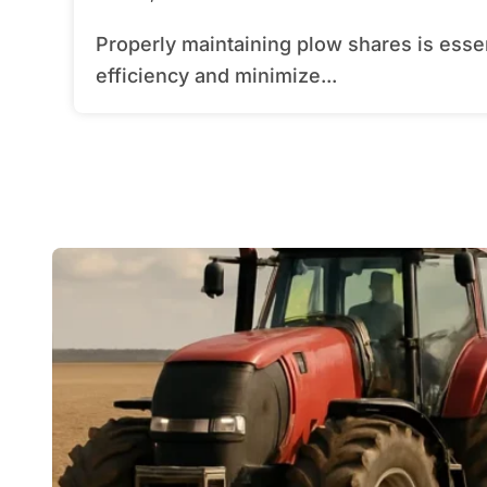
Properly maintaining plow shares is essential for any farmer seeking to maximize
efficiency and minimize...