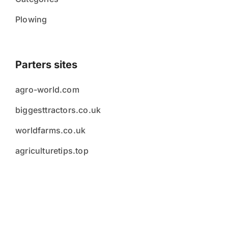
Plowing
Parters sites
agro-world.com
biggesttractors.co.uk
worldfarms.co.uk
agriculturetips.top