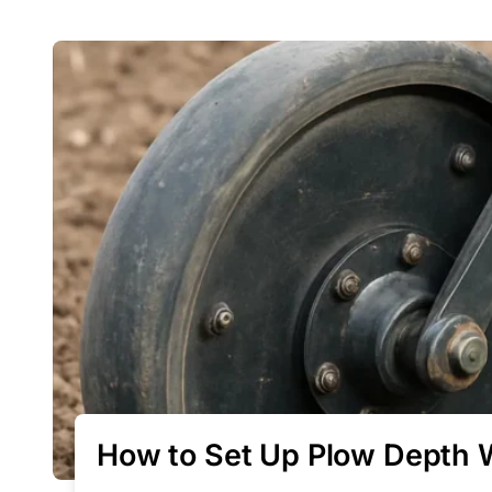
How to Set Up Plow Depth 