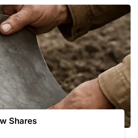
ow Shares