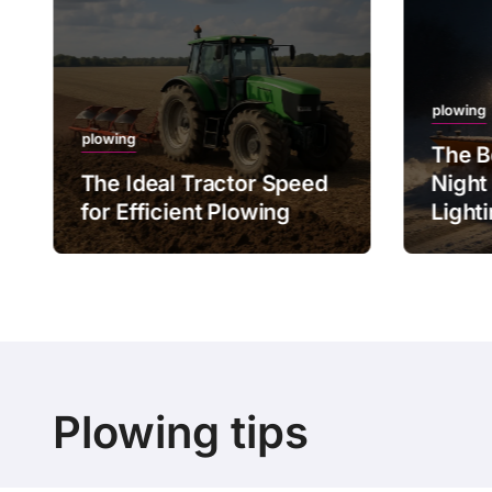
plowing
plowing
The B
The Ideal Tractor Speed
Night
for Efficient Plowing
Light
Plowing tips