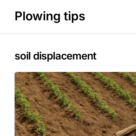
Skip
to
Plowing tips
content
soil displacement