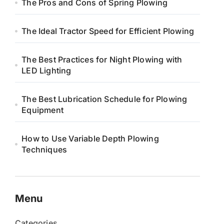
The Pros and Cons of Spring Plowing
The Ideal Tractor Speed for Efficient Plowing
The Best Practices for Night Plowing with
LED Lighting
The Best Lubrication Schedule for Plowing
Equipment
How to Use Variable Depth Plowing
Techniques
Menu
Categories