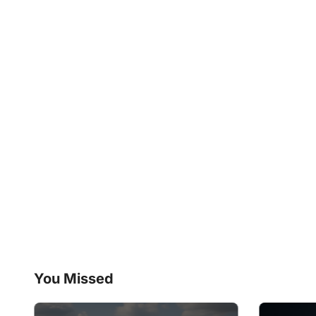
You Missed