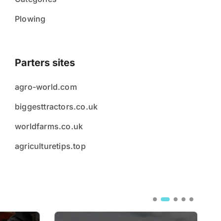
Plowing
Parters sites
agro-world.com
biggesttractors.co.uk
worldfarms.co.uk
agriculturetips.top