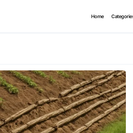
Home
Categorie