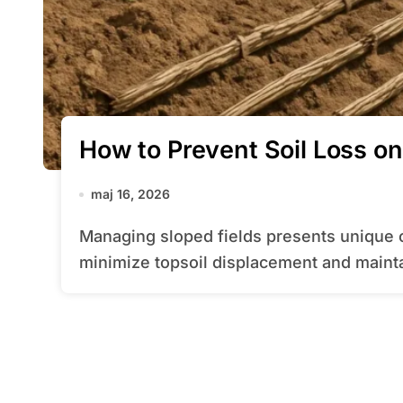
How to Prevent Soil Loss on
maj 16, 2026
Managing sloped fields presents unique challenges, especially when aiming to
minimize topsoil displacement and mainta