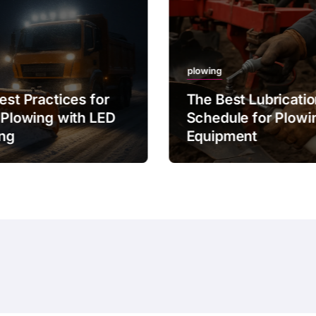
plowing
est Practices for
The Best Lubricati
 Plowing with LED
Schedule for Plowi
ing
Equipment