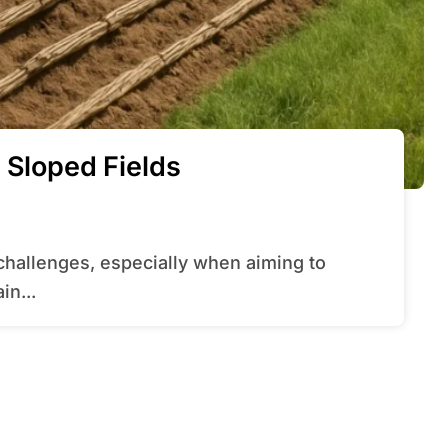
 Sloped Fields
in...