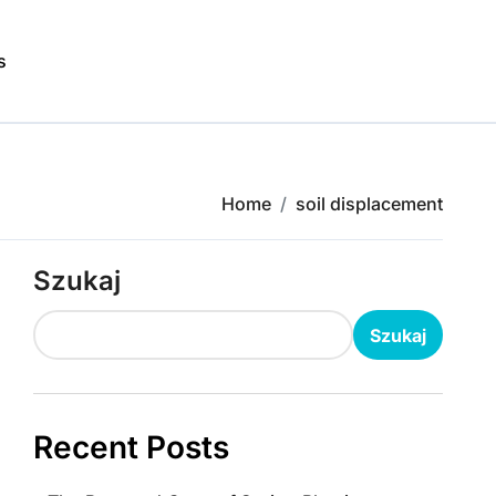
s
Home
soil displacement
Szukaj
Szukaj
Recent Posts