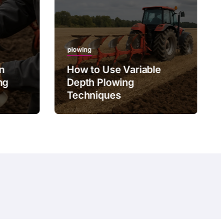
plowing
on
How to Use Variable
ng
Depth Plowing
Techniques