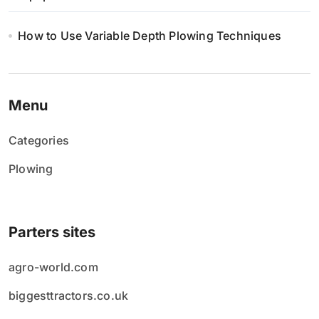
How to Use Variable Depth Plowing Techniques
Menu
Categories
Plowing
Parters sites
agro-world.com
biggesttractors.co.uk