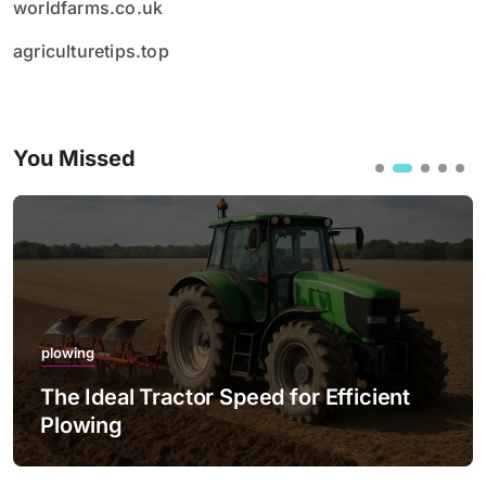
worldfarms.co.uk
agriculturetips.top
You Missed
plowing
The Ideal Tractor Speed for Efficient
Plowing