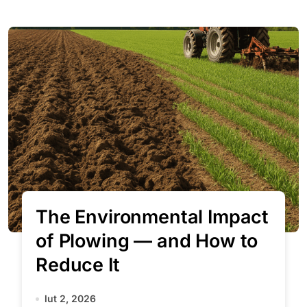
The Environmental Impact
of Plowing — and How to
Reduce It
lut 2, 2026