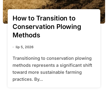
How to Transition to
Conservation Plowing
Methods
lip 5, 2026
Transitioning to conservation plowing
methods represents a significant shift
toward more sustainable farming
practices. By...