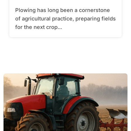
Plowing has long been a cornerstone
of agricultural practice, preparing fields
for the next crop...