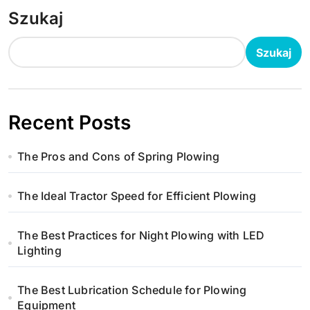
Szukaj
Szukaj
Recent Posts
The Pros and Cons of Spring Plowing
The Ideal Tractor Speed for Efficient Plowing
The Best Practices for Night Plowing with LED
Lighting
The Best Lubrication Schedule for Plowing
Equipment