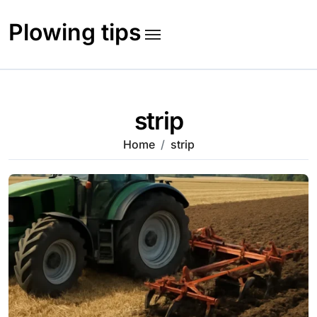
Skip
to
Plowing tips
content
strip
Home
strip