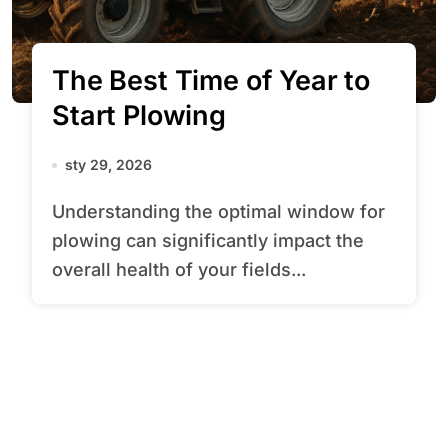
The Best Time of Year to
Start Plowing
sty 29, 2026
Understanding the optimal window for
plowing can significantly impact the
overall health of your fields...