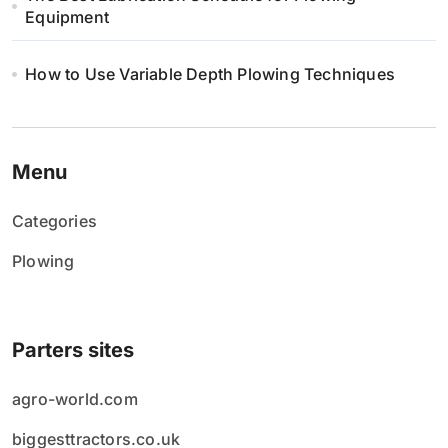
Equipment
How to Use Variable Depth Plowing Techniques
Menu
Categories
Plowing
Parters sites
agro-world.com
biggesttractors.co.uk