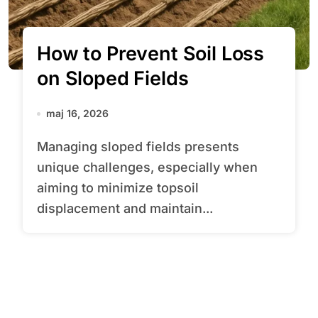
How to Prevent Soil Loss
on Sloped Fields
maj 16, 2026
Managing sloped fields presents
unique challenges, especially when
aiming to minimize topsoil
displacement and maintain...