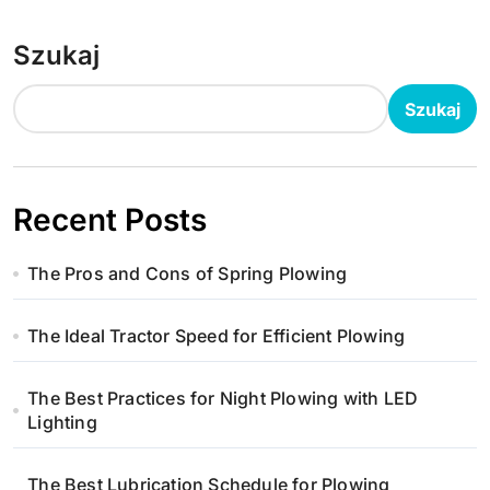
Szukaj
Szukaj
Recent Posts
The Pros and Cons of Spring Plowing
The Ideal Tractor Speed for Efficient Plowing
The Best Practices for Night Plowing with LED
Lighting
The Best Lubrication Schedule for Plowing