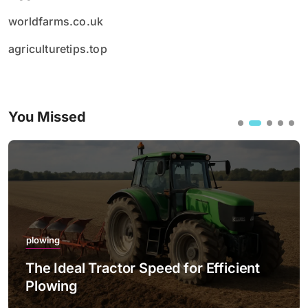
worldfarms.co.uk
agriculturetips.top
You Missed
plowing
The Ideal Tractor Speed for Efficient
Plowing