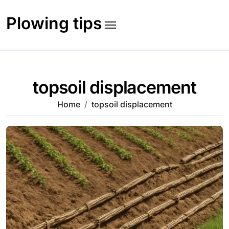
Skip
to
Plowing tips
content
topsoil displacement
Home
topsoil displacement