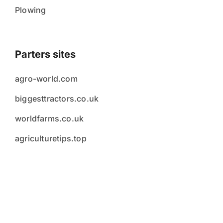
Plowing
Parters sites
agro-world.com
biggesttractors.co.uk
worldfarms.co.uk
agriculturetips.top