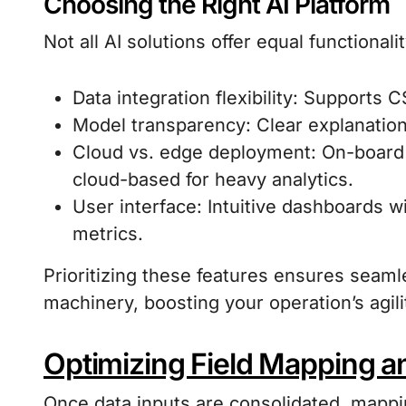
Choosing the Right AI Platform
Not all AI solutions offer equal functionali
Data integration flexibility: Supports 
Model transparency: Clear explanatio
Cloud vs. edge deployment: On-board 
cloud-based for heavy analytics.
User interface: Intuitive dashboards 
metrics.
Prioritizing these features ensures seam
machinery, boosting your operation’s agili
Optimizing Field Mapping a
Once data inputs are consolidated, mapp