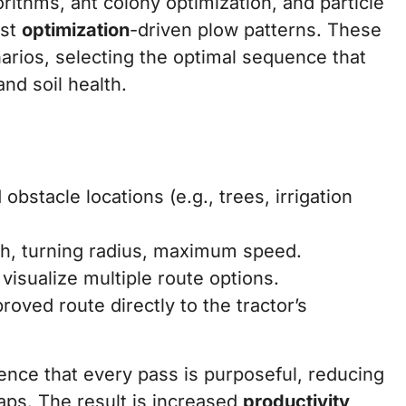
ithms, ant colony optimization, and particle
ost
optimization
-driven plow patterns. These
rios, selecting the optimal sequence that
d soil health.
bstacle locations (e.g., trees, irrigation
h, turning radius, maximum speed.
visualize multiple route options.
oved route directly to the tractor’s
ence that every pass is purposeful, reducing
ps. The result is increased
productivity