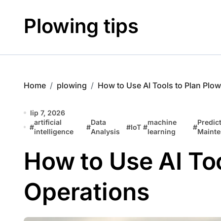
Skip
to
Plowing tips
content
Home
plowing
How to Use AI Tools to Plan Plo
lip 7, 2026
artificial
Data
machine
Predict
#
#
#
IoT
#
#
intelligence
Analysis
learning
Maint
How to Use AI Too
Operations