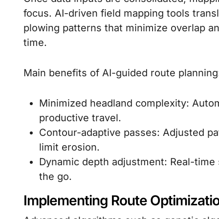
focus. AI-driven field mapping tools transl
plowing patterns that minimize overlap a
time.
Main benefits of AI-guided route planning
Minimized headland complexity: Auto
productive travel.
Contour-adaptive passes: Adjusted pa
limit erosion.
Dynamic depth adjustment: Real-time 
the go.
Implementing Route Optimizati