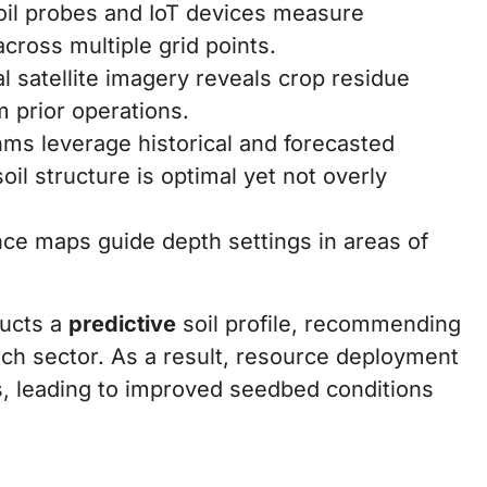
oil probes and IoT devices measure
cross multiple grid points.
l satellite imagery reveals crop residue
m prior operations.
hms leverage historical and forecasted
il structure is optimal yet not overly
nce maps guide depth settings in areas of
ructs a
predictive
soil profile, recommending
ach sector. As a result, resource deployment
, leading to improved seedbed conditions