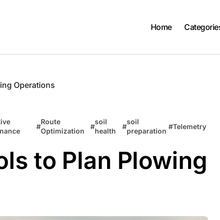
Home
Categorie
wing Operations
ive
Route
soil
soil
#
#
#
#
Telemetry
enance
Optimization
health
preparation
ls to Plan Plowing