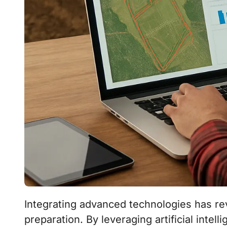
Integrating advanced technologies has revolutionized the way farmers approach soil
preparation. By leveraging artificial inte