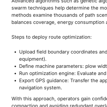
Advanced algorithms such as genetic algor
swarm techniques help determine the m
methods examine thousands of path scena
balances coverage, energy consumption an
Steps to deploy route optimization:
Upload field boundary coordinates and o
equipment).
Define machine parameters: plow widt
Run optimization engine: Evaluate and 
Export GPS guidance: Transfer the appr
navigation system.
With this approach, operators gain confid
compaction and avoiding redundant overla