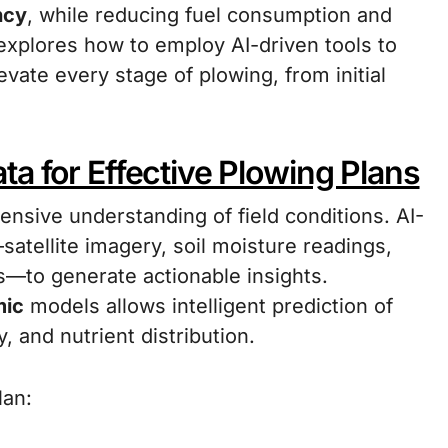
ncy
, while reducing fuel consumption and
 explores how to employ AI-driven tools to
levate every stage of plowing, from initial
a for Effective Plowing Plans
nsive understanding of field conditions. AI-
atellite imagery, soil moisture readings,
s—to generate actionable insights.
mic
models allows intelligent prediction of
, and nutrient distribution.
lan: