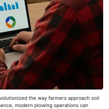
lligence, modern plowing operations can