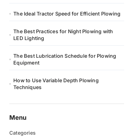
The Ideal Tractor Speed for Efficient Plowing
The Best Practices for Night Plowing with
LED Lighting
The Best Lubrication Schedule for Plowing
Equipment
How to Use Variable Depth Plowing
Techniques
Menu
Categories