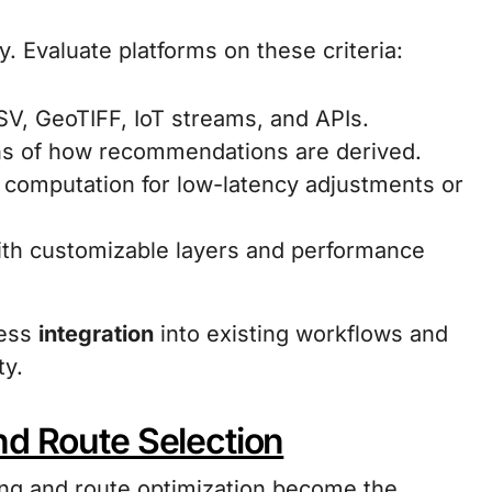
ty. Evaluate platforms on these criteria:
CSV, GeoTIFF, IoT streams, and APIs.
ns of how recommendations are derived.
computation for low-latency adjustments or
with customizable layers and performance
less
integration
into existing workflows and
ty.
nd Route Selection
ing and route optimization become the