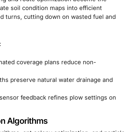
ate soil condition maps into efficient
nd turns, cutting down on wasted fuel and
:
mated coverage plans reduce non-
ths preserve natural water drainage and
sensor feedback refines plow settings on
on Algorithms