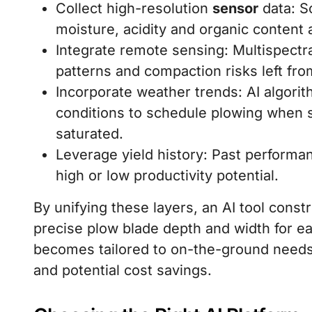
Collect high-resolution
sensor
data: S
moisture, acidity and organic content a
Integrate remote sensing: Multispectra
patterns and compaction risks left fro
Incorporate weather trends: AI algorit
conditions to schedule plowing when so
saturated.
Leverage yield history: Past performa
high or low productivity potential.
By unifying these layers, an AI tool const
precise plow blade depth and width for e
becomes tailored to on-the-ground needs
and potential cost savings.