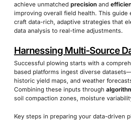
achieve unmatched
precision
and
efficie
improving overall field health. This guide
craft data-rich, adaptive strategies that e
data analysis to real-time adjustments.
Harnessing Multi-Source Dat
Successful plowing starts with a comprehe
based platforms ingest diverse datasets—s
historic yield maps, and weather forecast
Combining these inputs through
algorith
soil compaction zones, moisture variability
Key steps in preparing your data-driven p