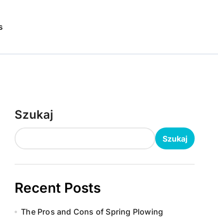
s
Szukaj
Szukaj
Recent Posts
The Pros and Cons of Spring Plowing