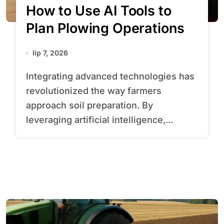
How to Use AI Tools to
Plan Plowing Operations
lip 7, 2026
Integrating advanced technologies has
revolutionized the way farmers
approach soil preparation. By
leveraging artificial intelligence,...