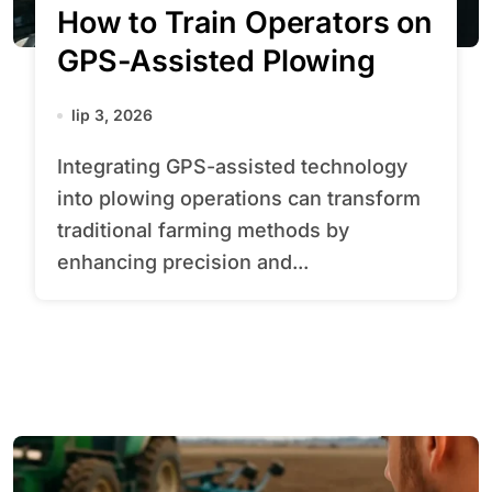
How to Train Operators on
GPS-Assisted Plowing
lip 3, 2026
Integrating GPS-assisted technology
into plowing operations can transform
traditional farming methods by
enhancing precision and...