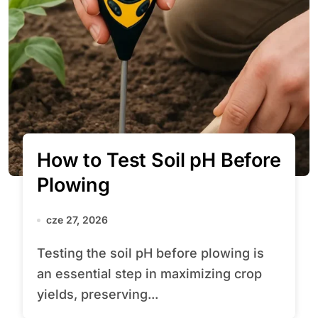
How to Test Soil pH Before
Plowing
cze 27, 2026
Testing the soil pH before plowing is
an essential step in maximizing crop
yields, preserving...