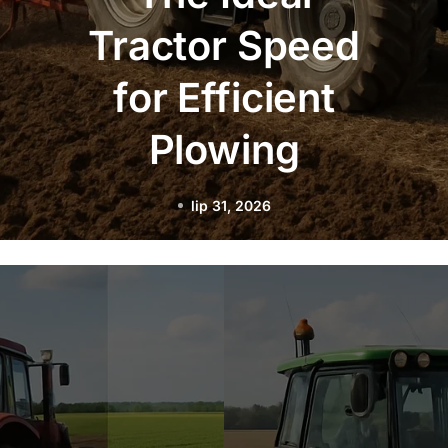
Practices for
Night Plowing
with LED
Lighting
lip 29, 2026