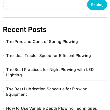
o
Szukaj
n
i
Recent Posts
c
The Pros and Cons of Spring Plowing
o
w
The Ideal Tractor Speed for Efficient Plowing
a
The Best Practices for Night Plowing with LED
n
Lighting
i
The Best Lubrication Schedule for Plowing
Equipment
e
w
How to Use Variable Depth Plowing Techniques