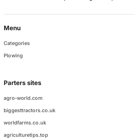
p
i
Menu
s
Categories
ó
Plowing
w
Parters sites
agro-world.com
biggesttractors.co.uk
worldfarms.co.uk
agriculturetips.top