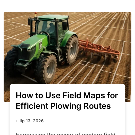
How to Use Field Maps for
Efficient Plowing Routes
lip 13, 2026
Harnessing the power of modern field