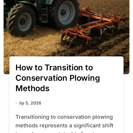
How to Transition to
Conservation Plowing
Methods
lip 5, 2026
Transitioning to conservation plowing
methods represents a significant shift