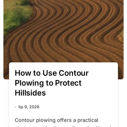
How to Use Contour
Plowing to Protect
Hillsides
lip 9, 2026
Contour plowing offers a practical