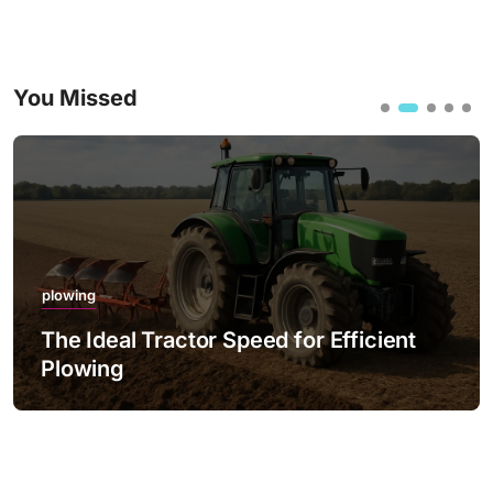
You Missed
plowing
The Best Practices for Night Plowing
with LED Lighting