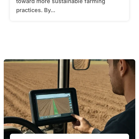
toward more sustainable farming
practices. By...