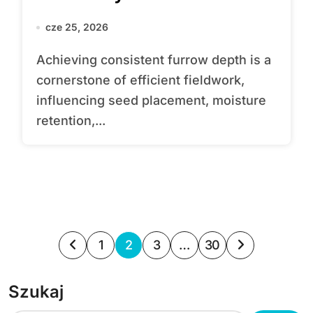
cze 25, 2026
Achieving consistent furrow depth is a
cornerstone of efficient fieldwork,
influencing seed placement, moisture
retention,...
S
1
2
3
…
30
t
Szukaj
r