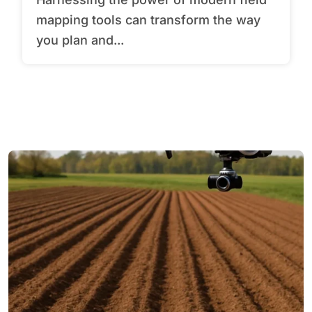
mapping tools can transform the way
you plan and...