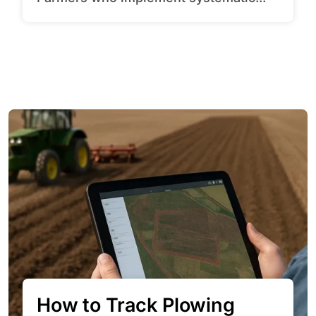
How to Track Plowing