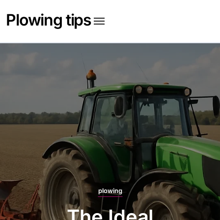
Skip
Plowing tips
to
content
plowing
The Best