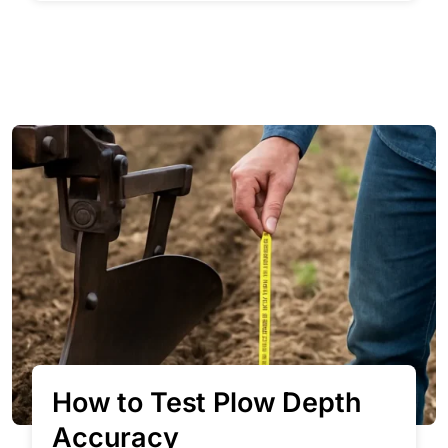
How to Test Plow Depth
Accuracy