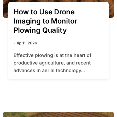
How to Use Drone
Imaging to Monitor
Plowing Quality
lip 11, 2026
Effective plowing is at the heart of
productive agriculture, and recent
advances in aerial technology...