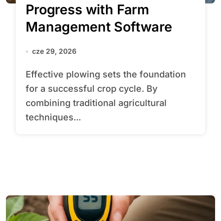
Progress with Farm
Management Software
cze 29, 2026
Effective plowing sets the foundation
for a successful crop cycle. By
combining traditional agricultural
techniques...