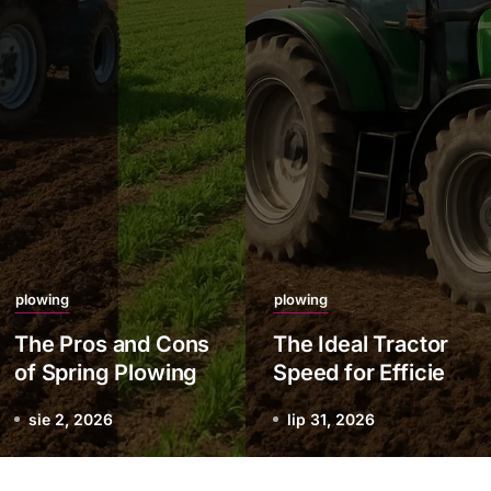
plowing
plowing
The Pros and Cons
The Ideal Tractor
of Spring Plowing
Speed for Efficient
Plowing
sie 2, 2026
lip 31, 2026