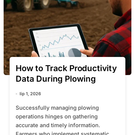
How to Track Productivity
Data During Plowing
lip 1, 2026
Successfully managing plowing
operations hinges on gathering
accurate and timely information.
Farmers who implement systematic...