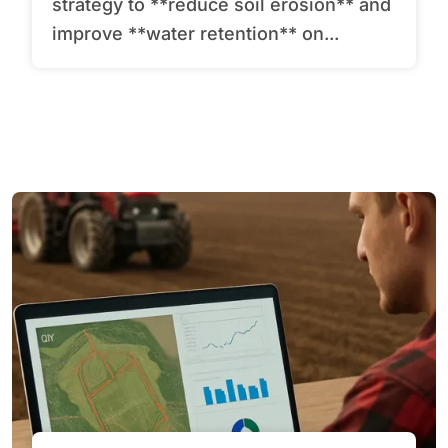
strategy to **reduce soil erosion** and
improve **water retention** on...